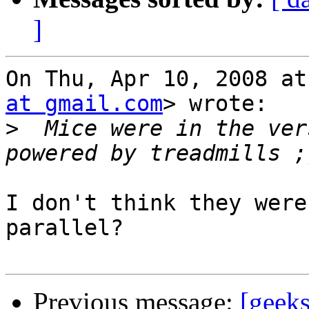
]
On Thu, Apr 10, 2008 at
at gmail.com
> wrote:

>
  Mice were in the ver
I don't think they were
parallel?

Previous message:
[geeks