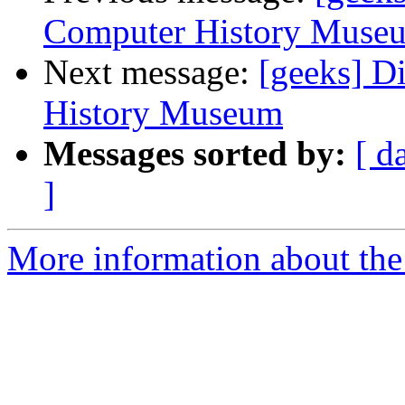
Computer History Muse
Next message:
[geeks] D
History Museum
Messages sorted by:
[ d
]
More information about the 