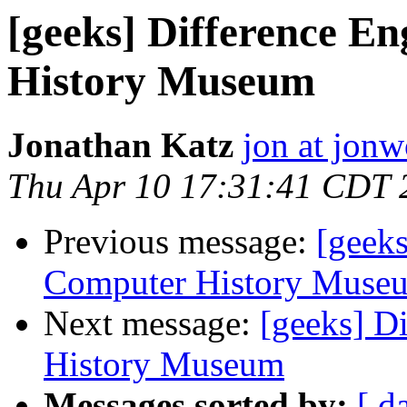
[geeks] Difference E
History Museum
Jonathan Katz
jon at jon
Thu Apr 10 17:31:41 CDT 
Previous message:
[geeks
Computer History Muse
Next message:
[geeks] D
History Museum
Messages sorted by:
[ d