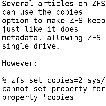
Several articles on ZFS
can use the copies  

option to make ZFS keep
just like it does  

metadata, allowing ZFS 
single drive.

However:

% zfs set copies=2 sys/h
cannot set property for
property 'copies'
