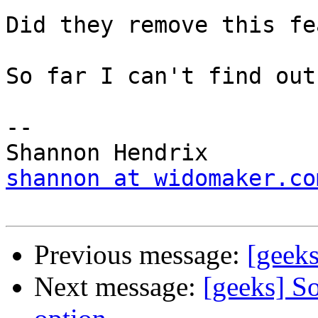
Did they remove this fe
So far I can't find out
-- 

shannon at widomaker.co
Previous message:
[geek
Next message:
[geeks] So