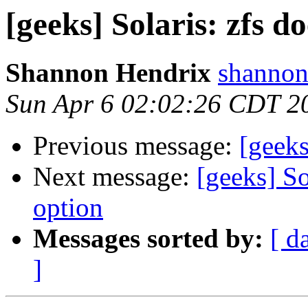
[geeks] Solaris: zfs d
Shannon Hendrix
shannon
Sun Apr 6 02:02:26 CDT 2
Previous message:
[geek
Next message:
[geeks] So
option
Messages sorted by:
[ d
]