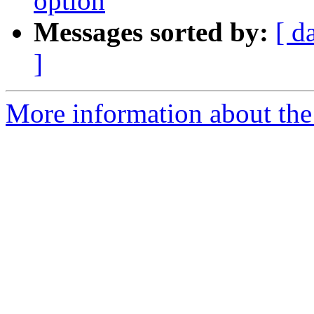
option
Messages sorted by:
[ d
]
More information about the 