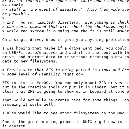
>>
>>
>>
>>
>
>
>
>
On a single drive, does it give you anything protection
I was hoping that maybe if a drive went bad, you could 
on USB/Firewire/whatever and add it to the pool with th
drive, and migrate data to it without creating a new po
data to new filesystems.

>
>
ZFS is also in MacOS.  You can only mount ZFS drives si
put in the creation tools or put it in Finder, but it s
clear that ZFS is going to show up in Leopard at some p
That would actually be pretty nice for some things I do
assuming it works well.

I also would like to see other filesystems on the Mac.

One of the great missing pieces in UNIX right now is a 
filesystem.
