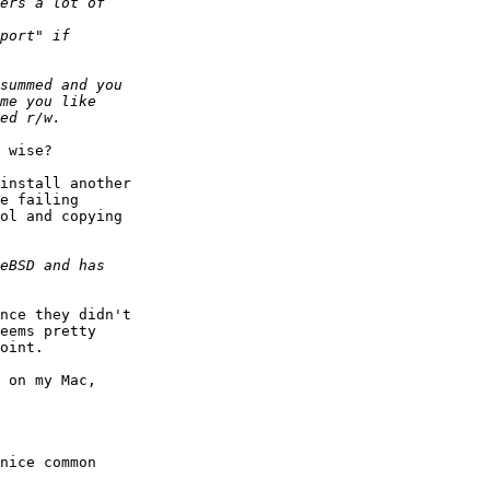
 wise?

install another  

e failing  

ol and copying  

nce they didn't  

eems pretty  

oint.

 on my Mac,  

nice common  
