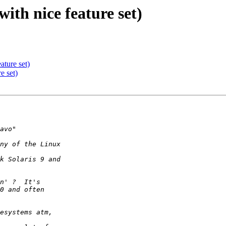
th nice feature set)
ture set)
e set)