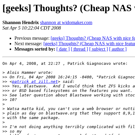
[geeks] Thoughts? (Cheap NAS wi
Shannon Hendrix
shannon at widomaker.com
Sat Apr 5 10:22:04 CDT 2008
Previous message:
[geeks] Thoughts? (Cheap NAS with nice fea
Next message:
[geeks] Thoughts? (Cheap NAS with nice featur
Messages sorted by:
[ date ]
[ thread ]
[ subject ]
[ author ]
On Apr 4, 2008, at 22:27 , Patrick Giagnocavo wrote:

>
>>
>>
 <
patrick at zill.net
>>>
>>>
>>
>>
>
>
>
>
>
>>
>>