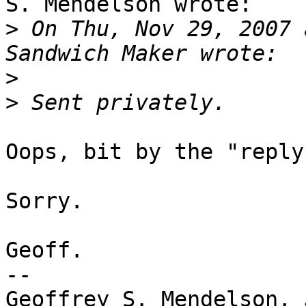
S. Mendelson wrote:

>
 On Thu, Nov 29, 2007 
>
>
Oops, bit by the "reply
Sorry.

Geoff.

-- 

Geoffrey S. Mendelson, 