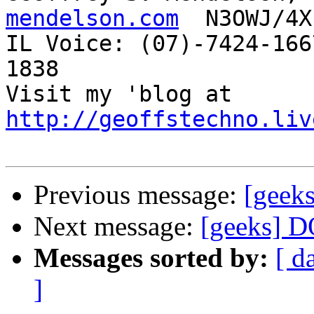
mendelson.com
  N3OWJ/4X
IL Voice: (07)-7424-166
1838 

Visit my 'blog at 
http://geoffstechno.liv
Previous message:
[geek
Next message:
[geeks] 
Messages sorted by:
[ d
]