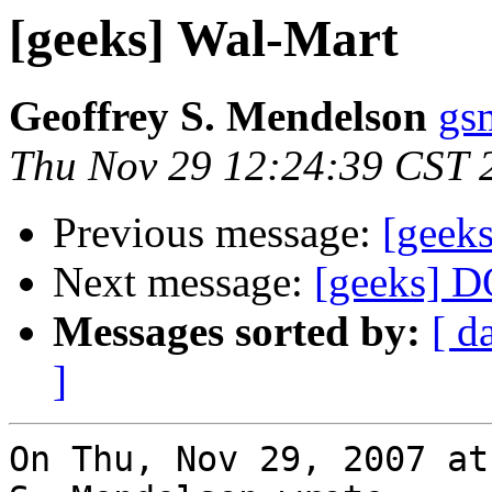
[geeks] Wal-Mart
Geoffrey S. Mendelson
gs
Thu Nov 29 12:24:39 CST 
Previous message:
[geek
Next message:
[geeks] 
Messages sorted by:
[ d
]
On Thu, Nov 29, 2007 at