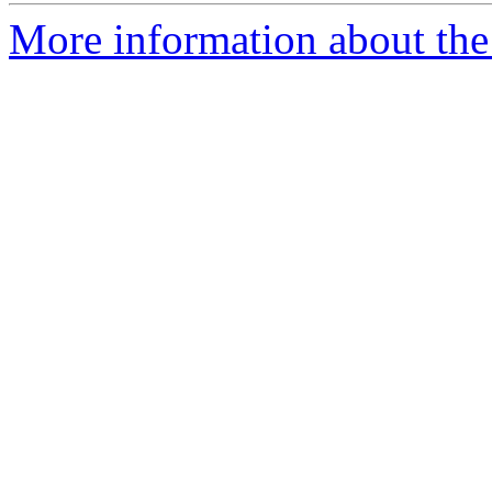
More information about the 