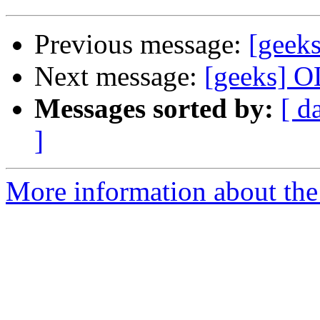
Previous message:
[geek
Next message:
[geeks] OL
Messages sorted by:
[ d
]
More information about the 