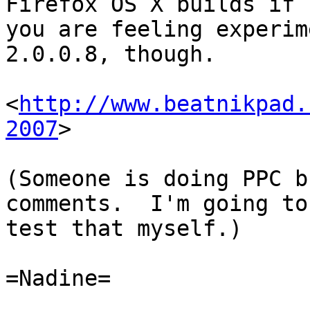
Firefox OS X builds if 

you are feeling experim
2.0.0.8, though.

<
http://www.beatnikpad.
2007
>

(Someone is doing PPC b
comments.  I'm going to 
test that myself.)

=Nadine=
