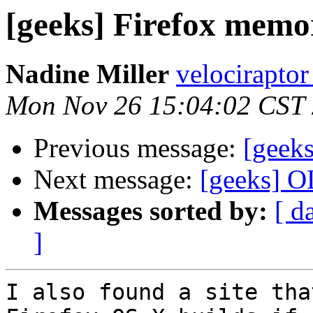
[geeks] Firefox memo
Nadine Miller
velociraptor
Mon Nov 26 15:04:02 CST
Previous message:
[geek
Next message:
[geeks] OL
Messages sorted by:
[ d
]
I also found a site tha