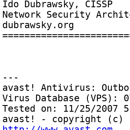
Ido Dubrawsky, CISSP   
Network Security Archite
dubrawsky.org

=======================
---

avast! Antivirus: Outbo
Virus Database (VPS): 0
Tested on: 11/25/2007 5
http://www.avast.com