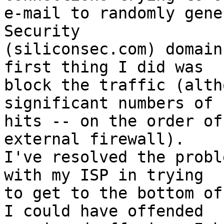
e-mail to randomly gene
Security

(siliconsec.com) domain
first thing I did was

block the traffic (alth
significant numbers of

hits -- on the order of
external firewall). 

I've resolved the probl
with my ISP in trying

to get to the bottom of
I could have offended
