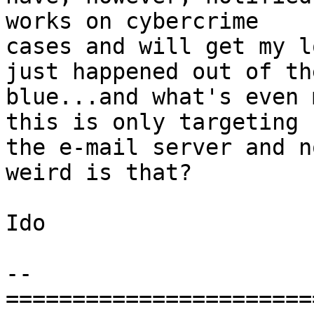
works on cybercrime

cases and will get my l
just happened out of the
blue...and what's even 
this is only targeting

the e-mail server and n
weird is that?

Ido

-- 

=======================