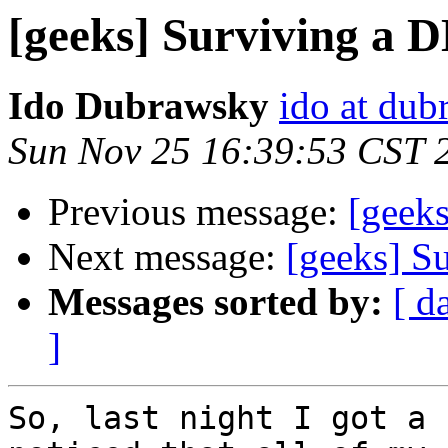
[geeks] Surviving a 
Ido Dubrawsky
ido at dub
Sun Nov 25 16:39:53 CST 
Previous message:
[geeks
Next message:
[geeks] S
Messages sorted by:
[ d
]
So, last night I got a 