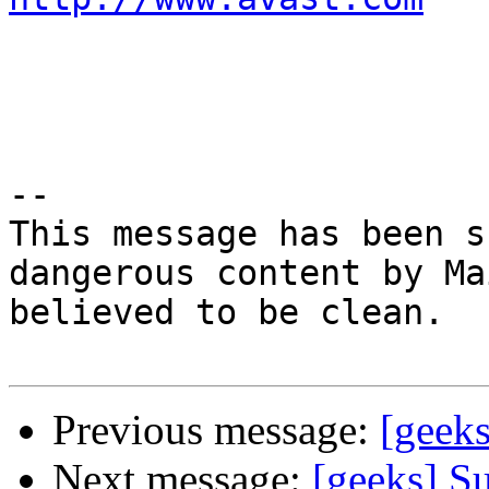
-- 

This message has been s
dangerous content by Ma
believed to be clean.

Previous message:
[geeks
Next message:
[geeks] S