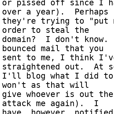
or pissed off since I h
over a year).  Perhaps

they're trying to "put 
order to steal the

domain?  I don't know. 
bounced mail that you

sent to me, I think I'v
straightened out.  At s
I'll blog what I did to
won't as that will

give whoever is out the
attack me again).  I

have, however, notified