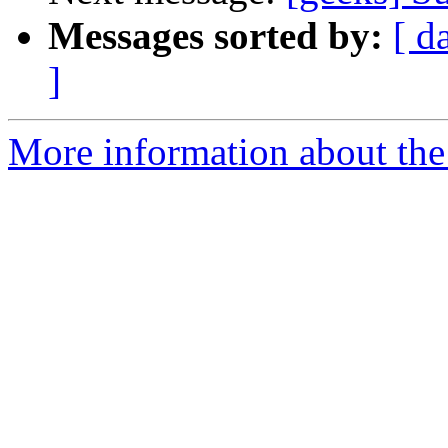
Messages sorted by:
[ d
]
More information about the 