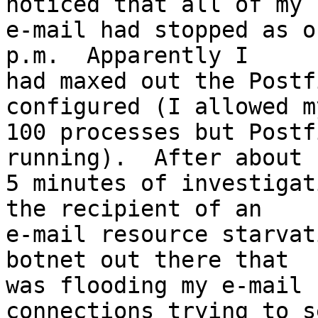
noticed that all of my

e-mail had stopped as o
p.m.  Apparently I

had maxed out the Postf
configured (I allowed m
100 processes but Postf
running).  After about

5 minutes of investigat
the recipient of an

e-mail resource starvat
botnet out there that

was flooding my e-mail 
connections trying to se