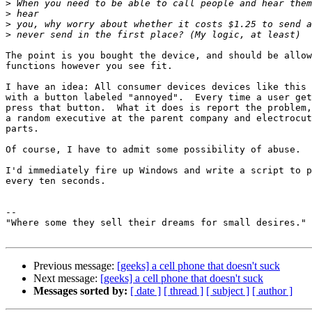
>
>
>
>
The point is you bought the device, and should be allow
functions however you see fit.

I have an idea: All consumer devices devices like this 
with a button labeled "annoyed".  Every time a user get
press that button.  What it does is report the problem,
a random executive at the parent company and electrocut
parts.

Of course, I have to admit some possibility of abuse.

I'd immediately fire up Windows and write a script to p
every ten seconds.

-- 

"Where some they sell their dreams for small desires."

Previous message:
[geeks] a cell phone that doesn't suck
Next message:
[geeks] a cell phone that doesn't suck
Messages sorted by:
[ date ]
[ thread ]
[ subject ]
[ author ]