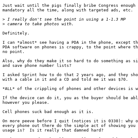
Just wait until the pigs finally bribe Congress enough 
mandatory all the time, along with targeted ads, etc.

>
>
Definitely.

I can *almost* see having a PDA in the phone, except th
PDA software on phones is crappy, to the point where th
no point.

Also, why do they make it so hard to do something as si
and save phone number lists?

I asked Sprint how to do that 2 years ago, and they sho
with a cable in it and a CD and told me it was $70.

*ALL* of the crippling of phones and other devices is w
If the device can do it, you as the buyer should be abl
however you please.

Cell phones suck bad enough as it is.

On more peeve before I quit (notices it is 0330): why o
every phone out there do the simple act of showing you 
usage is?  Is it really that damned hard?
