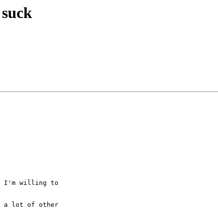
 suck
 I'm willing to  

 a lot of other  
