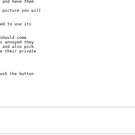
ed to use its  

should come  

s annoyed they  

 and also pick  

e their private  

ush the button  
