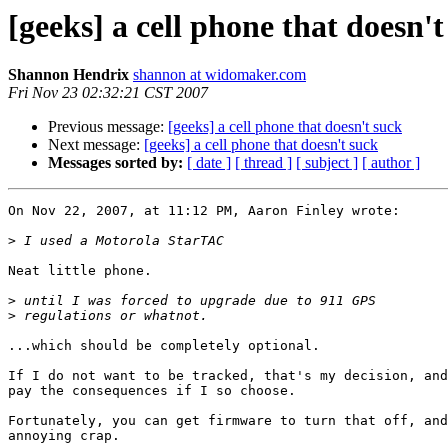
[geeks] a cell phone that doesn't
Shannon Hendrix
shannon at widomaker.com
Fri Nov 23 02:32:21 CST 2007
Previous message:
[geeks] a cell phone that doesn't suck
Next message:
[geeks] a cell phone that doesn't suck
Messages sorted by:
[ date ]
[ thread ]
[ subject ]
[ author ]
On Nov 22, 2007, at 11:12 PM, Aaron Finley wrote:

>
Neat little phone.

>
>
...which should be completely optional.

If I do not want to be tracked, that's my decision, and
pay the consequences if I so choose.

Fortunately, you can get firmware to turn that off, and
annoying crap.
