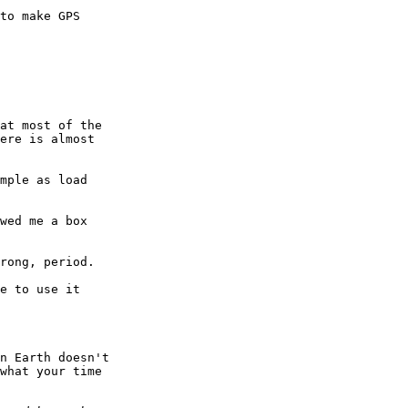
to make GPS  

at most of the  

ere is almost  

mple as load  

wed me a box  

rong, period.

e to use it  

n Earth doesn't  

what your time  
