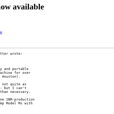
now available
le
tter wrote:

y and portable

achine for over

 Houston).

 not quite as

- but I can't

than necessary.

ne IBM-production

mp Model Ms with
