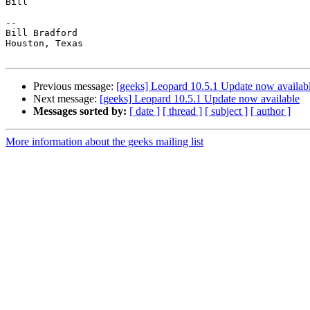
Bill

-- 

Bill Bradford 

Houston, Texas

Previous message:
[geeks] Leopard 10.5.1 Update now availab
Next message:
[geeks] Leopard 10.5.1 Update now available
Messages sorted by:
[ date ]
[ thread ]
[ subject ]
[ author ]
More information about the geeks mailing list