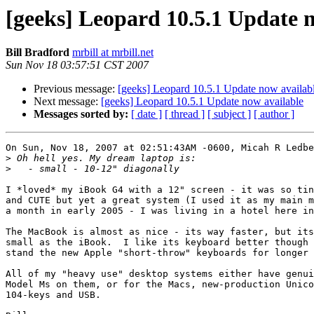
[geeks] Leopard 10.5.1 Update 
Bill Bradford
mrbill at mrbill.net
Sun Nov 18 03:57:51 CST 2007
Previous message:
[geeks] Leopard 10.5.1 Update now availab
Next message:
[geeks] Leopard 10.5.1 Update now available
Messages sorted by:
[ date ]
[ thread ]
[ subject ]
[ author ]
On Sun, Nov 18, 2007 at 02:51:43AM -0600, Micah R Ledbe
>
>
I *loved* my iBook G4 with a 12" screen - it was so tin
and CUTE but yet a great system (I used it as my main m
a month in early 2005 - I was living in a hotel here in
The MacBook is almost as nice - its way faster, but its
small as the iBook.  I like its keyboard better though 
stand the new Apple "short-throw" keyboards for longer 
All of my "heavy use" desktop systems either have genui
Model Ms on them, or for the Macs, new-production Unico
104-keys and USB.
