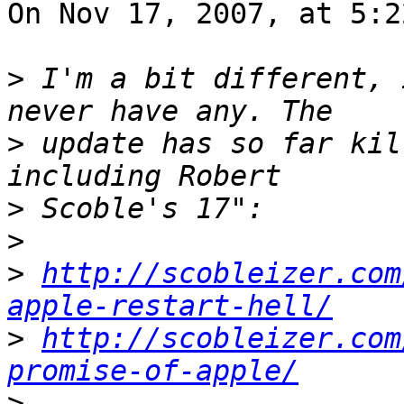
On Nov 17, 2007, at 5:2
>
 I'm a bit different, 
>
 update has so far kil
>
>
>
http://scobleizer.com
apple-restart-hell/
>
http://scobleizer.com
promise-of-apple/
>