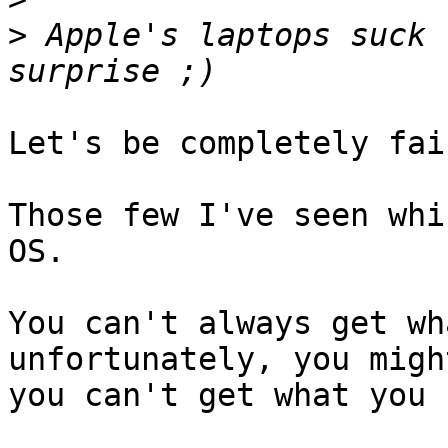
>
 Apple's laptops suck 
Let's be completely fai
Those few I've seen whi
OS.

You can't always get wh
unfortunately, you migh
you can't get what you 