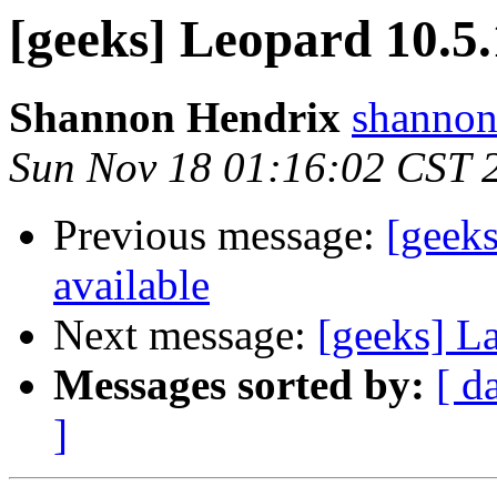
[geeks] Leopard 10.5
Shannon Hendrix
shannon
Sun Nov 18 01:16:02 CST 
Previous message:
[geek
available
Next message:
[geeks] L
Messages sorted by:
[ d
]