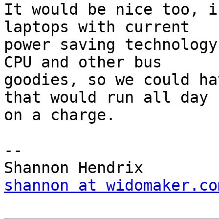
It would be nice too, i
laptops with current  

power saving technology
CPU and other bus  

goodies, so we could ha
that would run all day  
on a charge.

-- 

shannon at widomaker.co