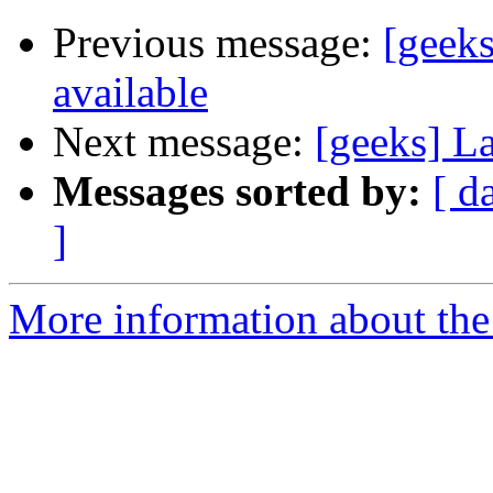
Previous message:
[geek
available
Next message:
[geeks] L
Messages sorted by:
[ d
]
More information about the 