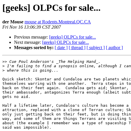
[geeks] OLPCs for sale...
der Mouse
mouse at Rodents.Montreal.QC.CA
Fri Nov 16 13:06:39 CST 2007
Previous message:
[geeks] OLPCs for sale...
Next message:
[geeks] OLPCs for sale...
Messages sorted by:
[ date ]
[ thread ]
[ subject ]
[ author ]
>>
>
>
Quick sketch: Skontar and Cundaloa are two planets whic
themselves warring with one another.  Terra steps in to
back on their feet again.  Cundaloa gets aid; Skontar, 
their ambassador, antagonizes Terra enough (albeit subt
gets no aid.

Half a lifetime later, Cundaloa's culture has become a 
attraction, replaced with a clone of Terran culture; Sk
only just getting back on their feet, but is doing thin
way, and some of them are things Terrans are visiting S
about (the example I remember was a type of spaceship T
said was impossible).
