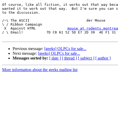
Of course, like all fiction, it works out that way beca
wanted it to work out that way.  But I'm sure you can s
to the discussion.

/~\ The ASCII				der Mouse

\ / Ribbon Campaign

 X  Against HTML	       
mouse at rodents.montrea
/ \ Email!	     7D C8 61 52 5D E7 2D 39  4E F1 31 3E E8 B3 27 4B

Previous message:
[geeks] OLPCs for sale...
Next message:
[geeks] OLPCs for sale...
Messages sorted by:
[ date ]
[ thread ]
[ subject ]
[ author ]
More information about the geeks mailing list