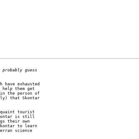
h have exhausted

 help them get

in the person of

ly) that Skontar

quaint tourist

ontar is still

gs their own

kontar to learn

erran science
