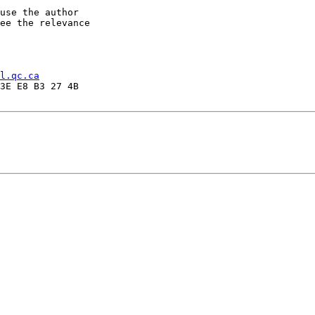
use the author

ee the relevance

l.qc.ca