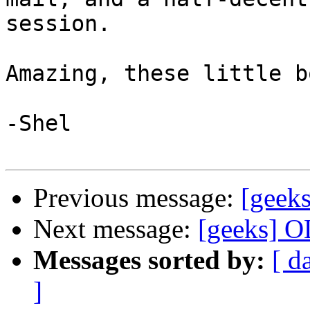
session.

Amazing, these little b
-Shel 

Previous message:
[geeks
Next message:
[geeks] OL
Messages sorted by:
[ d
]