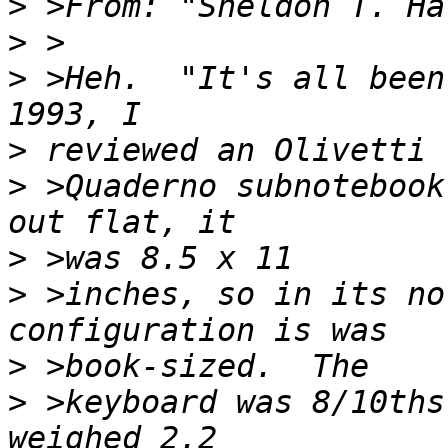
>
 >From: "Sheldon T. Ha
>
>
 >Heh.  "It's all been
>
>
 >Quaderno subnotebook
>
>
 >inches, so in its no
>
>
 >keyboard was 8/10ths