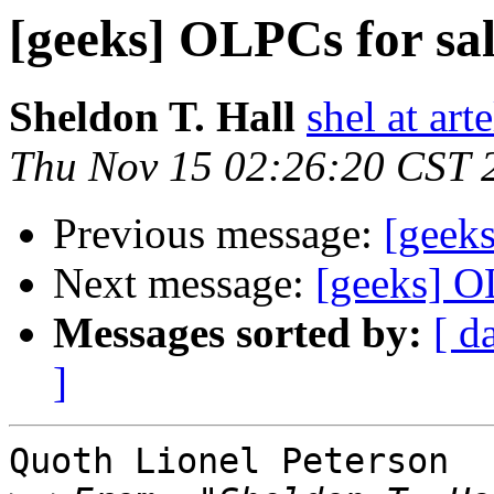
[geeks] OLPCs for sale
Sheldon T. Hall
shel at arte
Thu Nov 15 02:26:20 CST 
Previous message:
[geeks
Next message:
[geeks] OL
Messages sorted by:
[ d
]
Quoth Lionel Peterson
