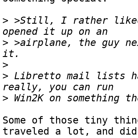
>
 >Still, I rather like
>
 >airplane, the guy ne
>
>
 Libretto mail lists h
>
Some of those tiny thin
traveled a lot, and didn