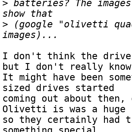
>
 batteries? The images
>
 (google "olivetti qua
I don't think the drive
but I don't really know.
It might have been some
sized drives started

coming out about then, o
Olivetti is was a huge 
so they certainly had t
something special.
