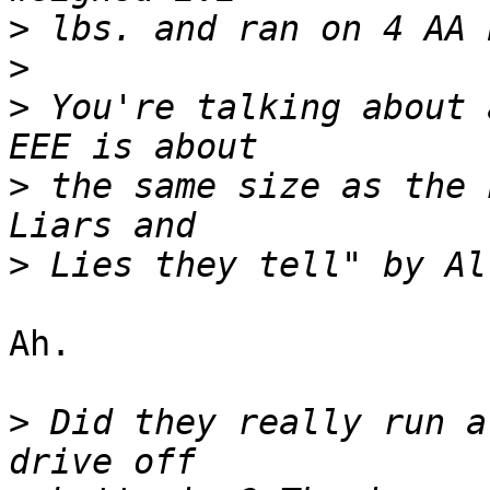
>
>
>
 You're talking about 
>
 the same size as the 
>
Ah.  

>
 Did they really run a