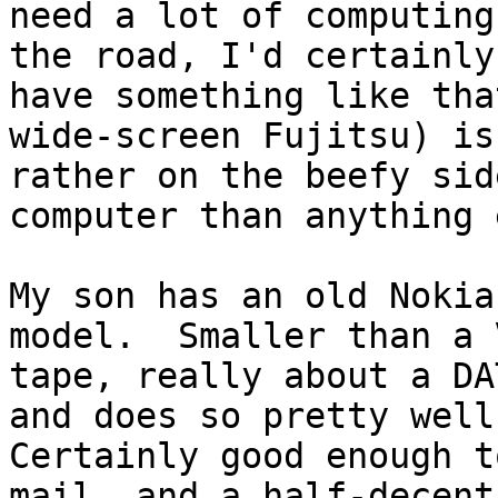
need a lot of computing
the road, I'd certainly

have something like tha
wide-screen Fujitsu) is

rather on the beefy sid
computer than anything 
My son has an old Nokia
model.  Smaller than a V
tape, really about a DA
and does so pretty well.
Certainly good enough t
mail, and a half-decent 