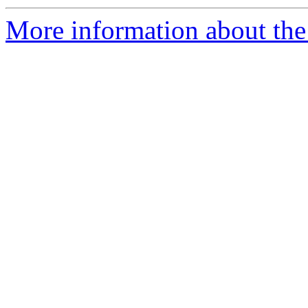
More information about the 