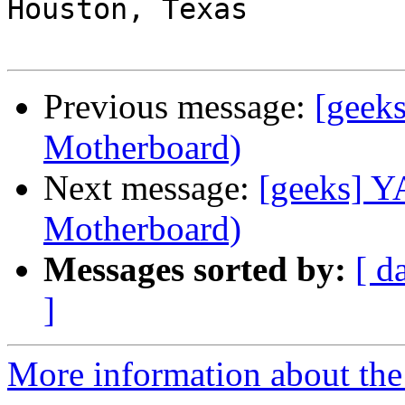
Houston, Texas

Previous message:
[geek
Motherboard)
Next message:
[geeks] 
Motherboard)
Messages sorted by:
[ d
]
More information about the 