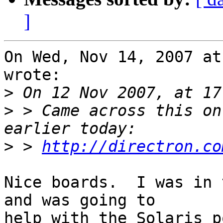
]
On Wed, Nov 14, 2007 at
wrote:

>
>
 > Came across this on
>
 > 
http://directron.co
Nice boards.  I was in 
and was going to

help with the Solaris p