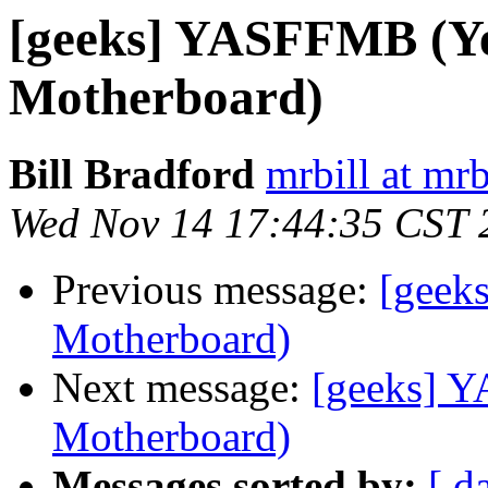
[geeks] YASFFMB (Ye
Motherboard)
Bill Bradford
mrbill at mrb
Wed Nov 14 17:44:35 CST 
Previous message:
[geek
Motherboard)
Next message:
[geeks] 
Motherboard)
Messages sorted by:
[ d