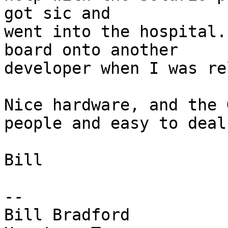
got sic and

went into the hospital.
board onto another

developer when I was re
Nice hardware, and the 
people and easy to deal
Bill

-- 

Bill Bradford 
