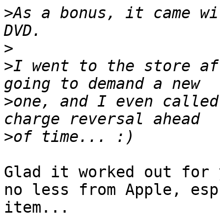
>
As a bonus, it came wi
>
>
I went to the store af
>
one, and I even called
>
Glad it worked out for 
no less from Apple, esp
item...
