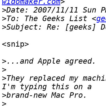
widomaker.com
>
>
To: The Geeks List <
ge
>
<snip>

>
>
>
They replaced my machi
>
>