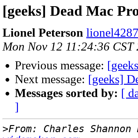
[geeks] Dead Mac Pr
Lionel Peterson
lionel4287
Mon Nov 12 11:24:36 CST
Previous message:
[geek
Next message:
[geeks] D
Messages sorted by:
[ d
]
>
From: Charles Shannon 