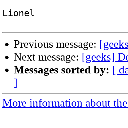
Lionel

Previous message:
[geek
Next message:
[geeks] D
Messages sorted by:
[ d
]
More information about the 