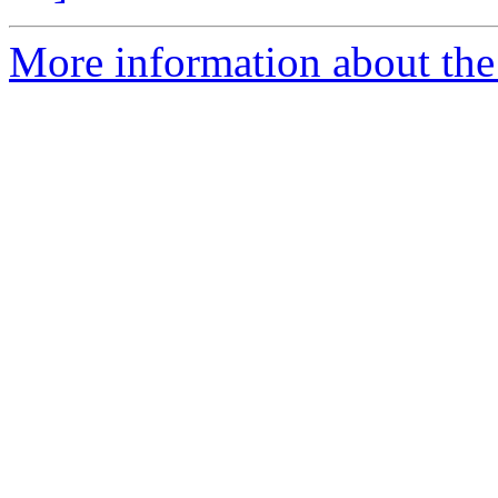
More information about the 