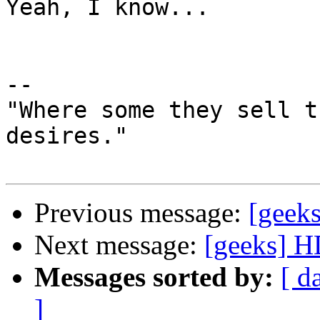
Yeah, I know...

-- 

"Where some they sell t
desires."

Previous message:
[geek
Next message:
[geeks] H
Messages sorted by:
[ d
]