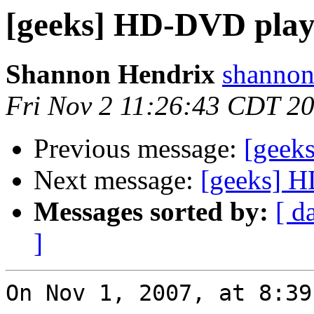
[geeks] HD-DVD play
Shannon Hendrix
shannon
Fri Nov 2 11:26:43 CDT 2
Previous message:
[geek
Next message:
[geeks] H
Messages sorted by:
[ d
]
On Nov 1, 2007, at 8:39