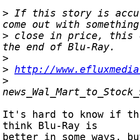
>
 If this story is accu
>
 close in price, this 
>
>
http://www.efluxmedia
>
It's hard to know if th
think Blu-Ray is  

better in some ways, bu