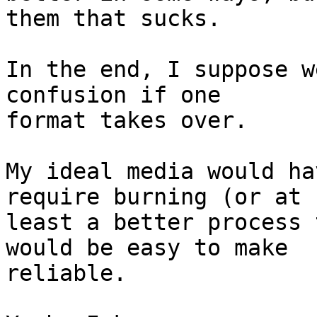
them that sucks.

In the end, I suppose w
confusion if one  

format takes over.

My ideal media would ha
require burning (or at  
least a better process 
would be easy to make  

reliable.
