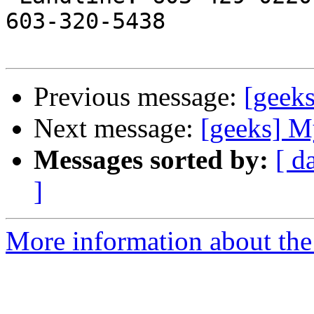
603-320-5438

Previous message:
[geek
Next message:
[geeks] M
Messages sorted by:
[ d
]
More information about the 