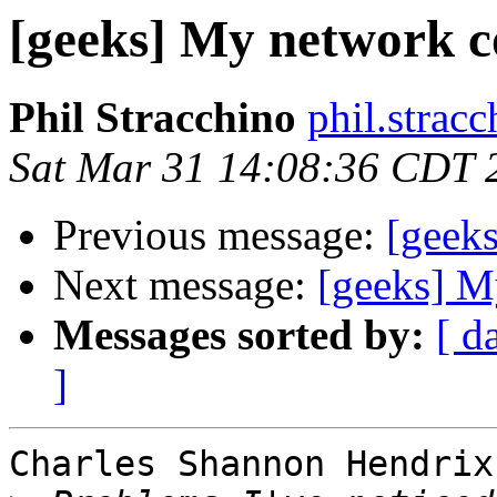
[geeks] My network c
Phil Stracchino
phil.stracc
Sat Mar 31 14:08:36 CDT 
Previous message:
[geek
Next message:
[geeks] M
Messages sorted by:
[ d
]
Charles Shannon Hendrix