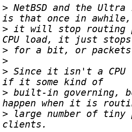
>
 NetBSD and the Ultra 
>
 it will stop routing 
>
>
>
 Since it isn't a CPU 
>
 built-in governing, b
>
 large number of tiny 