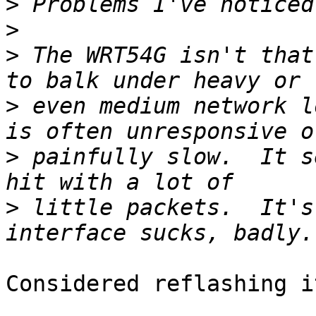
>
>
>
 The WRT54G isn't that
>
 even medium network l
>
 painfully slow.  It s
>
 little packets.  It's
Considered reflashing i