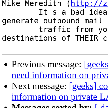
Mike Meredith (
http://z
        It's a bad idea to let third parties 
generate outbound mail

        traffic from your mail system to 
destinations of THEIR c
Previous message:
[geeks
need information on pri
Next message:
[geeks] co
information on private 
Messages sorted by:
[ d