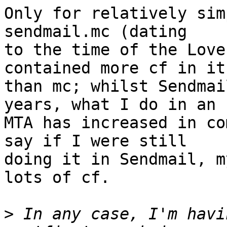
Only for relatively sim
sendmail.mc (dating

to the time of the Love
contained more cf in it

than mc; whilst Sendmai
years, what I do in an

MTA has increased in co
say if I were still

doing it in Sendmail, m
lots of cf.

>
 In any case, I'm havi