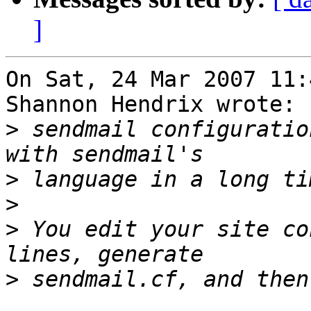
]
On Sat, 24 Mar 2007 11:
Shannon Hendrix wrote:

>
 sendmail configuratio
>
>
>
 You edit your site co
>