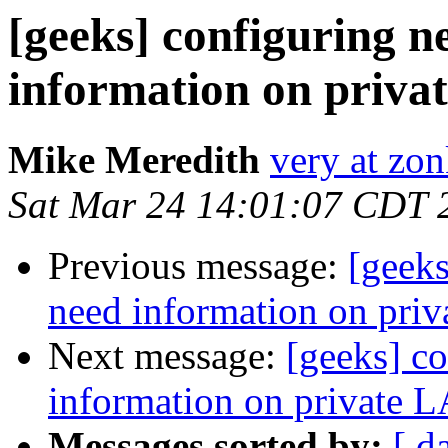
[geeks] configuring n
information on priva
Mike Meredith
very at zon
Sat Mar 24 14:01:07 CDT 
Previous message:
[geeks
need information on pri
Next message:
[geeks] co
information on private 
Messages sorted by:
[ d