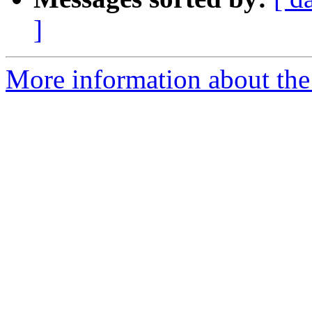
]
More information about the 