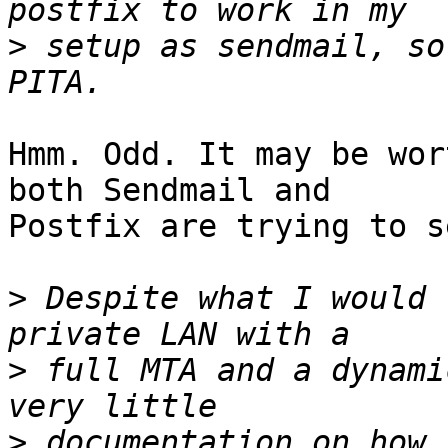
>
 setup as sendmail, so
Hmm. Odd. It may be wor
both Sendmail and

Postfix are trying to s
>
 Despite what I would 
>
 full MTA and a dynami
>