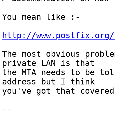
You mean like :-

http://www.postfix.org/
The most obvious proble
private LAN is that

the MTA needs to be tol
address but I think

you've got that covered.
-- 
