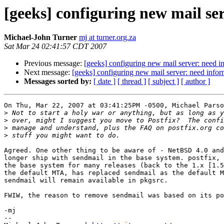
[geeks] configuring new mail se
Michael-John Turner
mj at turner.org.za
Sat Mar 24 02:41:57 CDT 2007
Previous message:
[geeks] configuring new mail server: need 
Next message:
[geeks] configuring new mail server: need info
Messages sorted by:
[ date ]
[ thread ]
[ subject ]
[ author ]
On Thu, Mar 22, 2007 at 03:41:25PM -0500, Michael Parso
>
>
>
>
Agreed. One other thing to be aware of - NetBSD 4.0 and
longer ship with sendmail in the base system. postfix, 
the base system for many releases (back to the 1.x [1.5
the default MTA, has replaced sendmail as the default M
sendmail will remain available in pkgsrc.

FWIW, the reason to remove sendmail was based on its po
-mj

-- 
