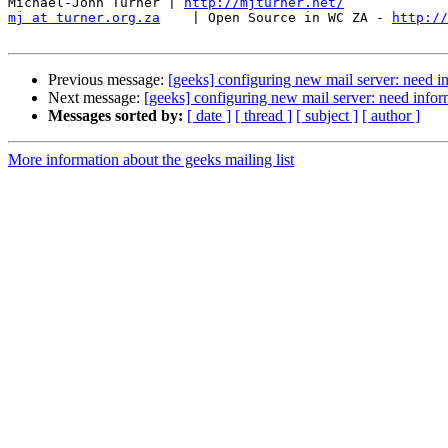
Michael-John Turner | 
http://mjturner.net/
mj at turner.org.za
    | Open Source in WC ZA - 
http://
Previous message:
[geeks] configuring new mail server: need 
Next message:
[geeks] configuring new mail server: need info
Messages sorted by:
[ date ]
[ thread ]
[ subject ]
[ author ]
More information about the geeks mailing list