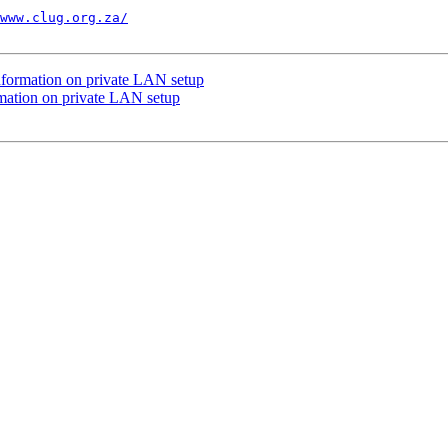
www.clug.org.za/
information on private LAN setup
rmation on private LAN setup