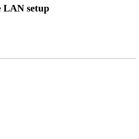
te LAN setup