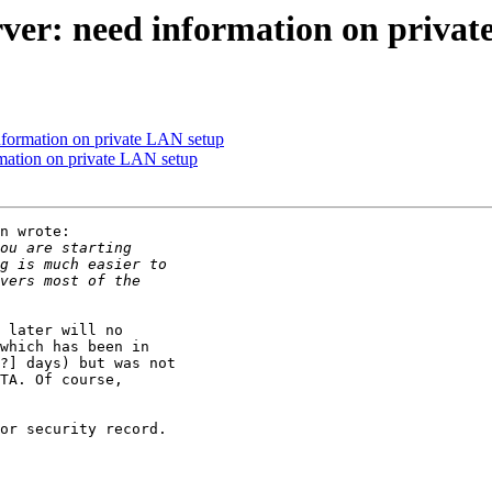
rver: need information on priva
information on private LAN setup
rmation on private LAN setup
n wrote:

 later will no

which has been in

?] days) but was not

TA. Of course,

or security record.
