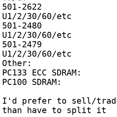
501-2622		32M		17		
U1/2/30/60/etc

501-2480		64M		10		
U1/2/30/60/etc

501-2479		16M		2		
U1/2/30/60/etc	

Other:

PC133 ECC SDRAM:	128M		4

PC100 SDRAM:		128M		1

I'd prefer to sell/trad
than have to split it
