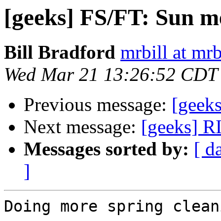
[geeks] FS/FT: Sun 
Bill Bradford
mrbill at mrb
Wed Mar 21 13:26:52 CDT
Previous message:
[geek
Next message:
[geeks] R
Messages sorted by:
[ d
]
Doing more spring clean