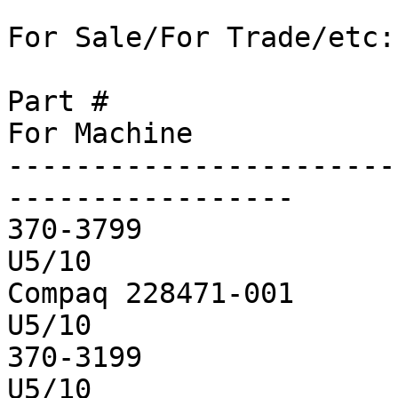
For Sale/For Trade/etc:

Part #			Size		Qty		
For Machine

-----------------------
-----------------

370-3799		256M		4		
U5/10

Compaq 228471-001	256M		2		
U5/10

370-3199		64M		1		
U5/10
