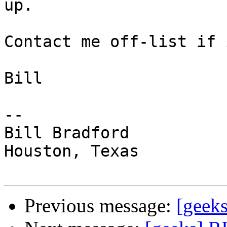
up.  

Contact me off-list if 
Bill

-- 

Bill Bradford 

Houston, Texas

Previous message:
[geek