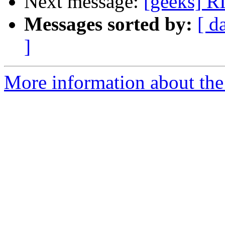
Next message:
[geeks] R
Messages sorted by:
[ d
]
More information about the 