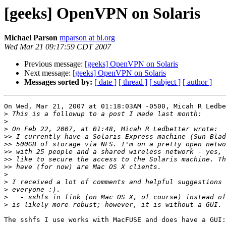
[geeks] OpenVPN on Solaris
Michael Parson
mparson at bl.org
Wed Mar 21 09:17:59 CDT 2007
Previous message:
[geeks] OpenVPN on Solaris
Next message:
[geeks] OpenVPN on Solaris
Messages sorted by:
[ date ]
[ thread ]
[ subject ]
[ author ]
On Wed, Mar 21, 2007 at 01:18:03AM -0500, Micah R Ledbe
>
>
>
>>
>>
>>
>>
>>
>
>
>
>
>
The sshfs I use works with MacFUSE and does have a GUI:
