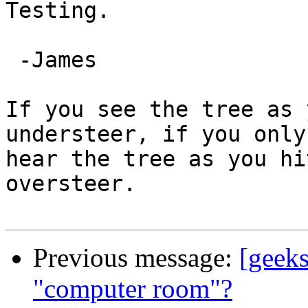
Testing.

 -James

If you see the tree as 
understeer, if you only

hear the tree as you hi
oversteer.

Previous message:
[geek
"computer room"?