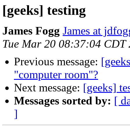
[geeks] testing
James Fogg
James at jdfo
Tue Mar 20 08:37:04 CDT
Previous message:
[geek
"computer room"?
Next message:
[geeks] te
Messages sorted by:
[ d
]