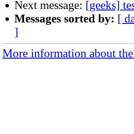
Next message:
[geeks] te
Messages sorted by:
[ d
]
More information about the 