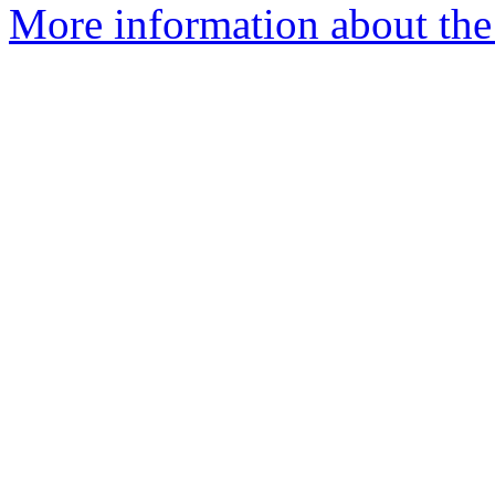
More information about the 