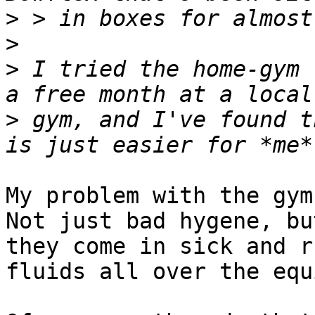
>
>
>
 I tried the home-gym 
>
 gym, and I've found t
My problem with the gym 
Not just bad hygene, but
they come in sick and r
fluids all over the equ