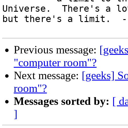
Universe.  There's a lot
but there's a limit.  --
Previous message:
[geek
"computer room"?
Next message:
[geeks] S
room"?
Messages sorted by:
[ d
]