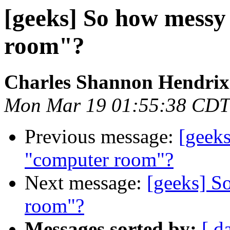
[geeks] So how mess
room"?
Charles Shannon Hendrix
Mon Mar 19 01:55:38 CDT
Previous message:
[geek
"computer room"?
Next message:
[geeks] S
room"?
Messages sorted by:
[ d