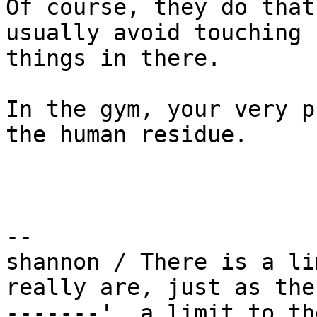
Of course, they do that
usually avoid touching

things in there.

In the gym, your very p
the human residue.

-- 

shannon / There is a li
really are, just as ther
-------'  a limit to th