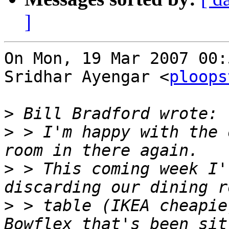
]
On Mon, 19 Mar 2007 00:
Sridhar Ayengar <
ploops
>
>
 > I'm happy with the 
>
 > This coming week I'
>
 > table (IKEA cheapie