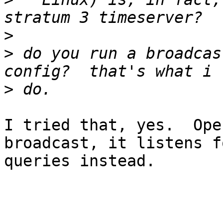
>
>
 do you run a broadcas
>
I tried that, yes.  Ope
broadcast, it listens fo
queries instead.
