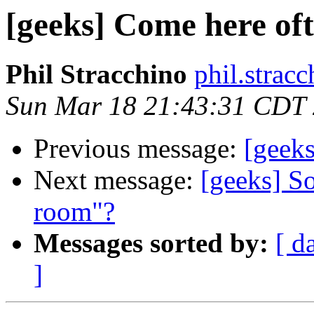
[geeks] Come here of
Phil Stracchino
phil.stracc
Sun Mar 18 21:43:31 CDT
Previous message:
[geek
Next message:
[geeks] S
room"?
Messages sorted by:
[ d
]