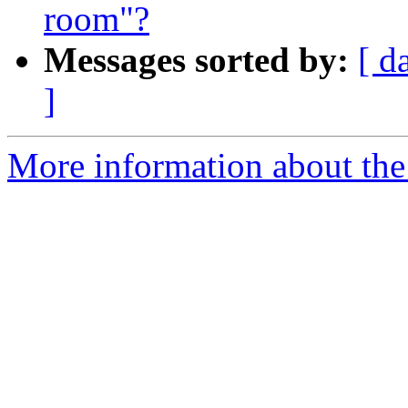
room"?
Messages sorted by:
[ d
]
More information about the 