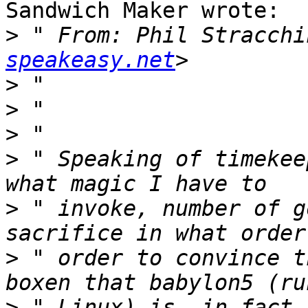
Sandwich Maker wrote:

>
 " From: Phil Stracchi
speakeasy.net
>
>
>
>
 " Speaking of timekee
>
 " invoke, number of g
>
 " order to convince t
>
 " Linux) is, in fact,