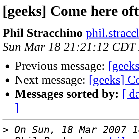
[geeks] Come here of
Phil Stracchino
phil.stracc
Sun Mar 18 21:21:12 CDT
Previous message:
[geek
Next message:
[geeks] C
Messages sorted by:
[ d
]
>