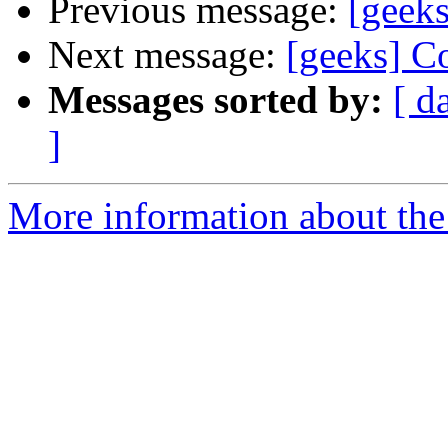
Previous message:
[geek
Next message:
[geeks] C
Messages sorted by:
[ d
]
More information about the 