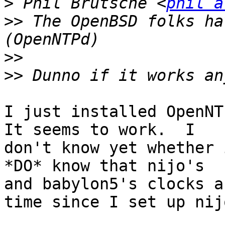
>
 Phil Brutsche <
phil a
>>
 The OpenBSD folks ha
>>
>>
I just installed OpenNTP
It seems to work.  I

don't know yet whether 
*DO* know that nijo's

and babylon5's clocks a
time since I set up nijo