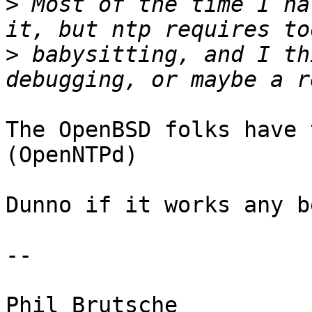
>
 Most of the time I ha
>
 babysitting, and I th
The OpenBSD folks have 
(OpenNTPd)

Dunno if it works any b
-- 
