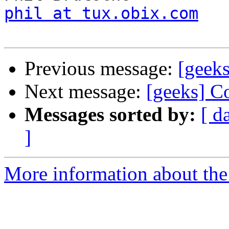
phil at tux.obix.com
Previous message:
[geek
Next message:
[geeks] C
Messages sorted by:
[ d
]
More information about the 