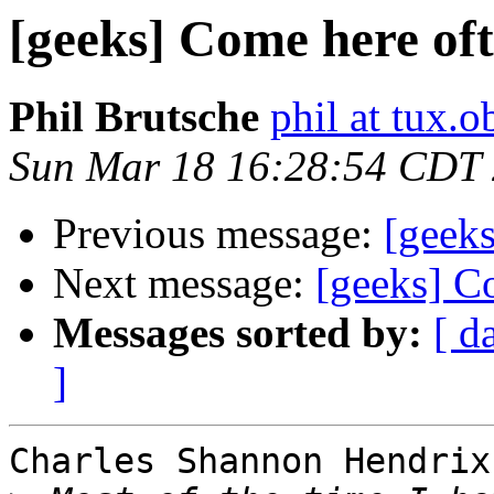
[geeks] Come here of
Phil Brutsche
phil at tux.
Sun Mar 18 16:28:54 CDT
Previous message:
[geek
Next message:
[geeks] C
Messages sorted by:
[ d
]
Charles Shannon Hendrix