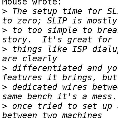
Mouse wrote:

>
 The setup time for SL
>
 to too simple to brea
>
 things like ISP dialu
>
 differentiated and yo
>
 dedicated wires betwe
>
 once tried to set up 