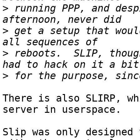
>
 running PPP, and desp
>
 get a setup that woul
>
 reboots.  SLIP, thoug
>
There is also SLIRP, wh
server in userspace.

Slip was only designed 