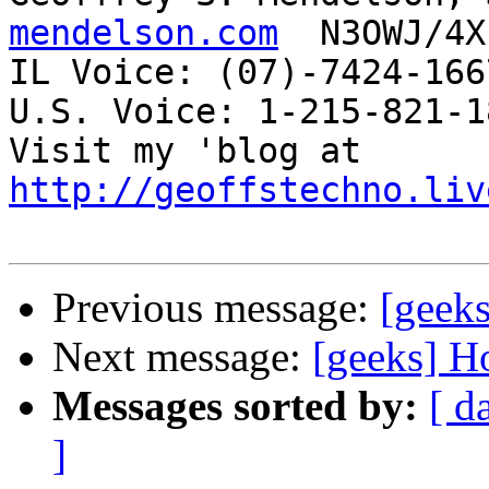
mendelson.com
  N3OWJ/4X
IL Voice: (07)-7424-166
U.S. Voice: 1-215-821-18
Visit my 'blog at 
http://geoffstechno.liv
Previous message:
[geek
Next message:
[geeks] H
Messages sorted by:
[ d
]