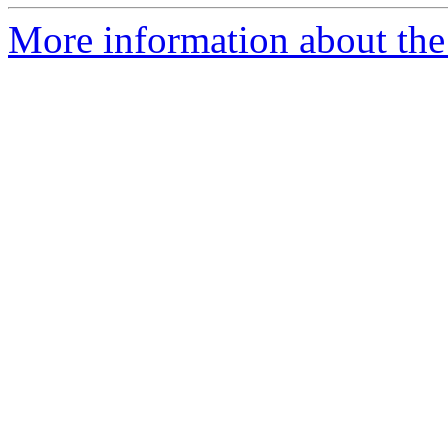
More information about the 