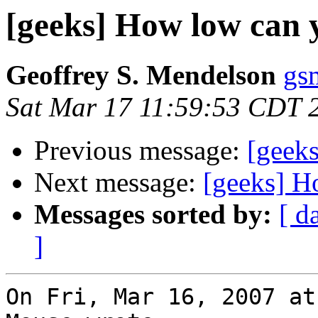
[geeks] How low can y
Geoffrey S. Mendelson
gs
Sat Mar 17 11:59:53 CDT 
Previous message:
[geek
Next message:
[geeks] H
Messages sorted by:
[ d
]
On Fri, Mar 16, 2007 at