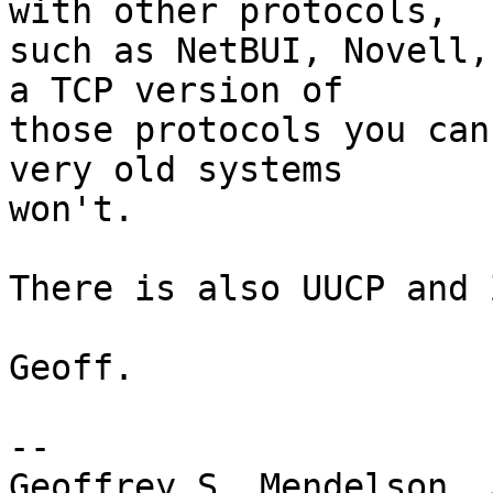
with other protocols,

such as NetBUI, Novell,
a TCP version of

those protocols you can
very old systems

won't.

There is also UUCP and 
Geoff.

-- 

Geoffrey S. Mendelson, 