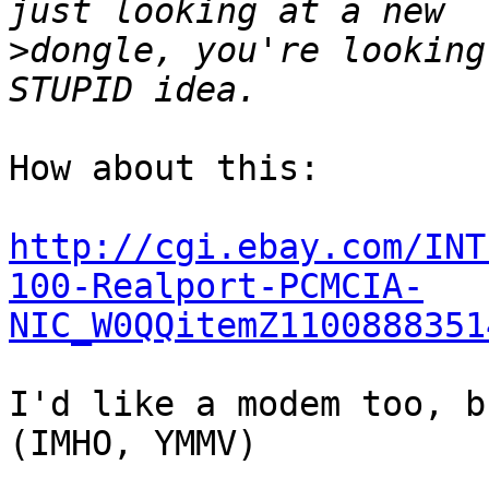
>
dongle, you're looking 
How about this:

http://cgi.ebay.com/INT
100-Realport-PCMCIA-
NIC_W0QQitemZ1100888351
I'd like a modem too, b
(IMHO, YMMV)
