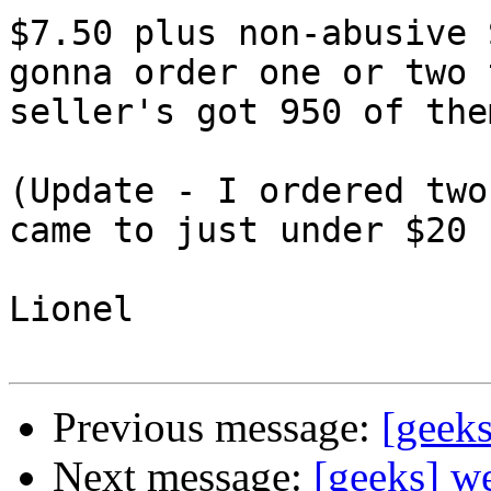
$7.50 plus non-abusive 
gonna order one or two 
seller's got 950 of them
(Update - I ordered two
came to just under $20 :
Lionel

Previous message:
[geek
Next message:
[geeks] we