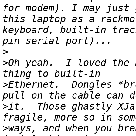
for modem). I may just 
this laptop as a rackmo
keyboard, built-in trac
>
>
Oh yeah.  I loved the 
>
Ethernet.  Dongles *br
>
it.  Those ghastly XJa
>
ways, and when you bre