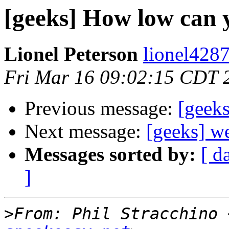
[geeks] How low can y
Lionel Peterson
lionel4287
Fri Mar 16 09:02:15 CDT 
Previous message:
[geek
Next message:
[geeks] we
Messages sorted by:
[ d
]
>
From: Phil Stracchino 