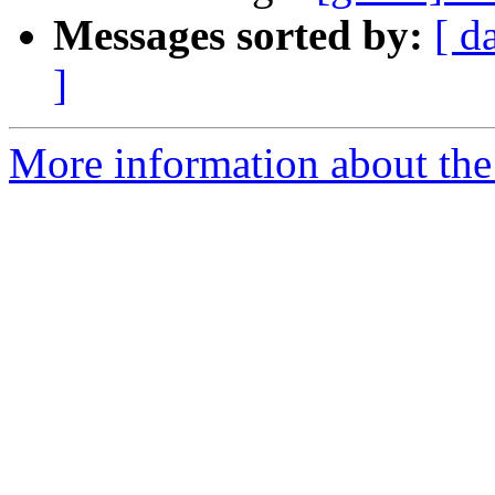
Messages sorted by:
[ d
]
More information about the 