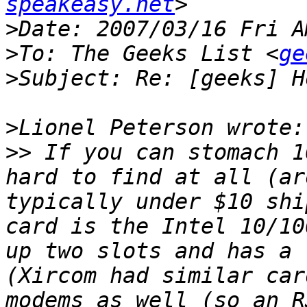
speakeasy.net
>
>
To: The Geeks List <
ge
>
>
>>
 If you can stomach 1
hard to find at all (ar
typically under $10 shi
card is the Intel 10/10
up two slots and has a 
(Xircom had similar car
modems as well (so an R