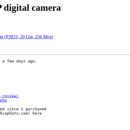
 digital camera
em (P3933, 20 Gig, 256 Meg)
 a few days ago.

-review/
php
ed since I purchased

hcephoto.com) here
