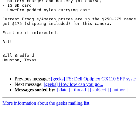
- Battery charger and battery (of course)

- 1G SD card

- LowePro padded nylon carrying case

Current Froogle/Amazon prices are in the $250-275 range
get $175 (shipping included) for this camera.

Email me if interested.

Bill

-- 

Bill Bradford 

Houston, Texas

Previous message:
[geeks] FS: Dell Optiplex GX110 SFF syst
Next message:
[geeks] How low can you go...
Messages sorted by:
[ date ]
[ thread ]
[ subject ]
[ author ]
More information about the geeks mailing list