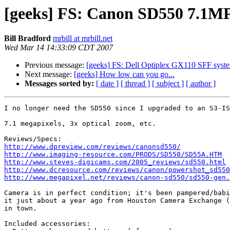
[geeks] FS: Canon SD550 7.1MP
Bill Bradford
mrbill at mrbill.net
Wed Mar 14 14:33:09 CDT 2007
Previous message:
[geeks] FS: Dell Optiplex GX110 SFF syst
Next message:
[geeks] How low can you go...
Messages sorted by:
[ date ]
[ thread ]
[ subject ]
[ author ]
I no longer need the SD550 since I upgraded to an S3-IS
7.1 megapixels, 3x optical zoom, etc.

http://www.dpreview.com/reviews/canonsd550/
http://www.imaging-resource.com/PRODS/SD550/SD55A.HTM
http://www.steves-digicams.com/2005_reviews/sd550.html
http://www.dcresource.com/reviews/canon/powershot_sd550
http://www.megapixel.net/reviews/canon-sd550/sd550-gen.
Camera is in perfect condition; it's been pampered/babi
it just about a year ago from Houston Camera Exchange (
in town.

Included accessories:
