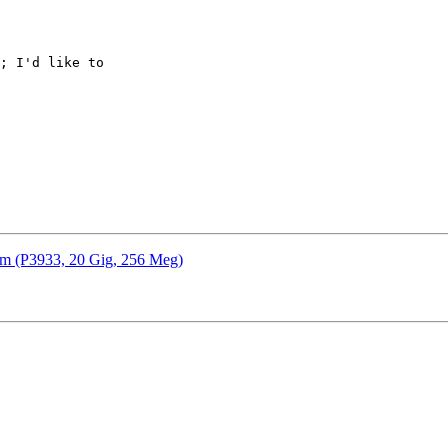
; I'd like to

em (P3933, 20 Gig, 256 Meg)