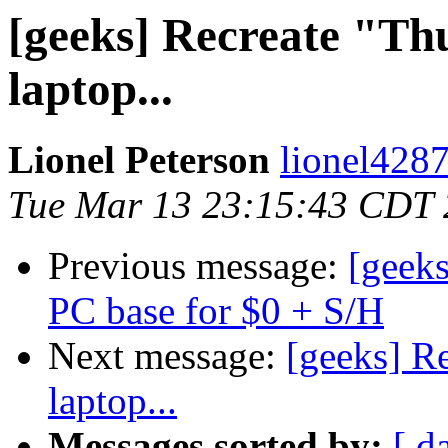
[geeks] Recreate "T
laptop...
Lionel Peterson
lionel4287
Tue Mar 13 23:15:43 CDT
Previous message:
[geek
PC base for $0 + S/H
Next message:
[geeks] R
laptop...
Messages sorted by:
[ d