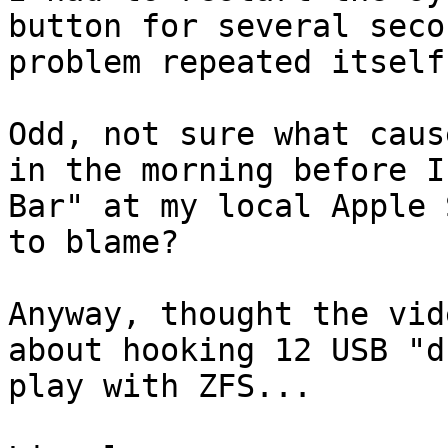
button for several seco
problem repeated itself
Odd, not sure what caus
in the morning before I
Bar" at my local Apple 
to blame?

Anyway, thought the vid
about hooking 12 USB "d
play with ZFS...
