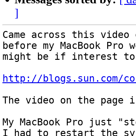
]
Came across this video 
before my MacBook Pro w
might be if interest to
http://blogs.sun.com/co
The video on the page i
My MacBook Pro just "st
I had to restart the sy