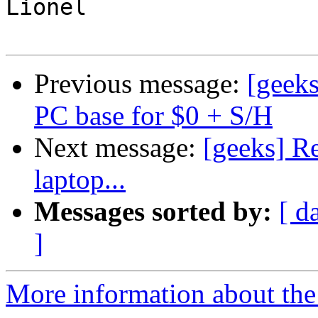
Lionel

Previous message:
[geek
PC base for $0 + S/H
Next message:
[geeks] R
laptop...
Messages sorted by:
[ d
]
More information about the 