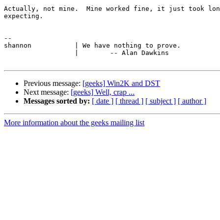
Actually, not mine.  Mine worked fine, it just took lon
expecting.

-- 

shannon           | We have nothing to prove.

                  |        -- Alan Dawkins

Previous message:
[geeks] Win2K and DST
Next message:
[geeks] Well, crap ...
Messages sorted by:
[ date ]
[ thread ]
[ subject ]
[ author ]
More information about the geeks mailing list