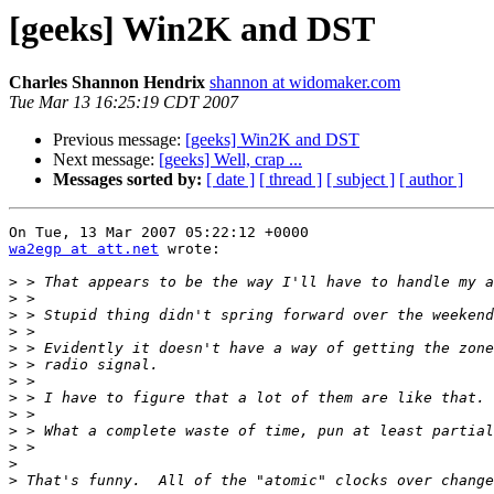
[geeks] Win2K and DST
Charles Shannon Hendrix
shannon at widomaker.com
Tue Mar 13 16:25:19 CDT 2007
Previous message:
[geeks] Win2K and DST
Next message:
[geeks] Well, crap ...
Messages sorted by:
[ date ]
[ thread ]
[ subject ]
[ author ]
wa2egp at att.net
 wrote:

>
>
>
>
>
>
>
>
>
>
>
>
>