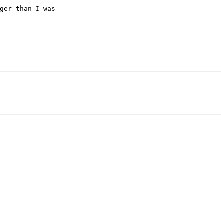
ger than I was
