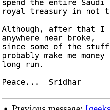
spend the entire Saudi 

royal treasury in not t
Although, after that I 
anywhere near broke, 

since some of the stuff
probably make me money 
long run.

Peace...  Sridhar

Previous message:
[geeks