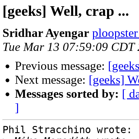
[geeks] Well, crap ...
Sridhar Ayengar
ploopster
Tue Mar 13 07:59:09 CDT
Previous message:
[geeks
Next message:
[geeks] Wel
Messages sorted by:
[ d
]
Phil Stracchino wrote:
