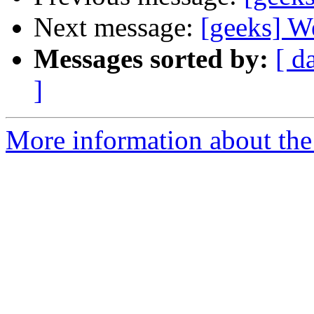
Next message:
[geeks] Wel
Messages sorted by:
[ d
]
More information about the 