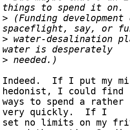
>
 (Funding development 
>
 water-desalination pl
>
Indeed.  If I put my mi
hedonist, I could find 

ways to spend a rather 
very quickly.  If I 

set no limits on my fri