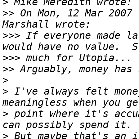
>
>>
 On Mon, 12 Mar 2007 
>>>
 If everyone made la
>>>
>>
>
>
 I've always felt mone
>
 point where it's accu
>
 But maybe that's an i