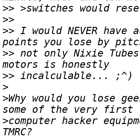
>>
>>
>>
 I would NEVER have a
>>
 not only Nixie Tubes
>>
>
>
Why would you lose gee
>
computer hacker equipm