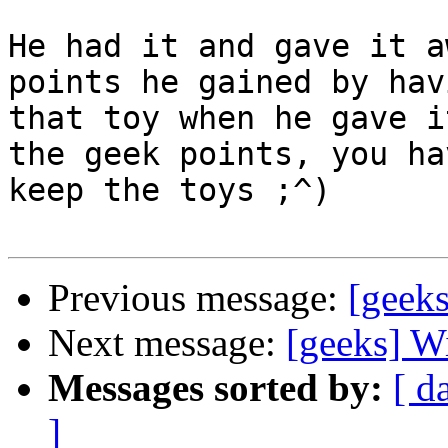
He had it and gave it a
points he gained by havi
that toy when he gave i
the geek points, you ha
keep the toys ;^)

Previous message:
[geeks
Next message:
[geeks] 
Messages sorted by:
[ d
]