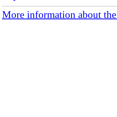
More information about the 