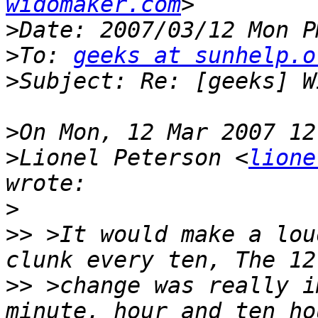
widomaker.com
>
>
To: 
geeks at sunhelp.o
>
>
>
Lionel Peterson <
lione
>
>>
 >It would make a lou
>>
 >change was really i