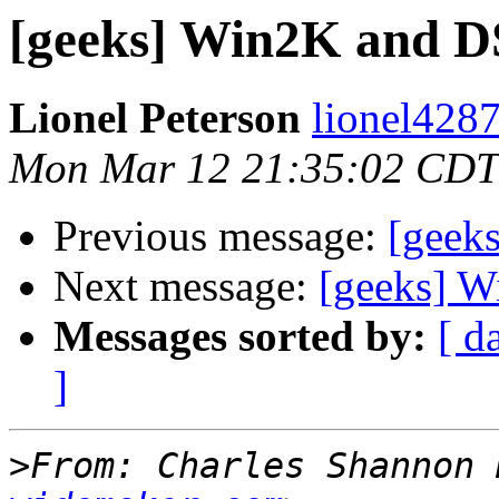
[geeks] Win2K and 
Lionel Peterson
lionel4287
Mon Mar 12 21:35:02 CDT
Previous message:
[geeks
Next message:
[geeks] 
Messages sorted by:
[ d
]
>
From: Charles Shannon 