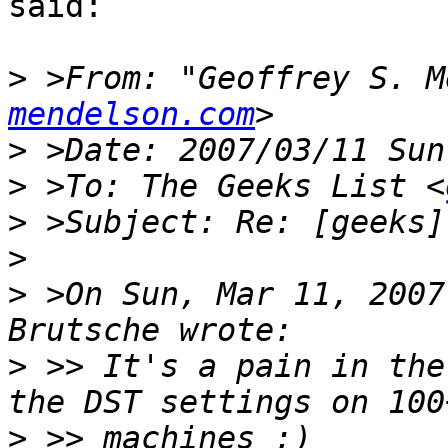
said:

>
 >From: "Geoffrey S. M
mendelson.com
>
>
 >To: The Geeks List <
>
>
>
 >On Sun, Mar 11, 2007
>
 >> It's a pain in the
>