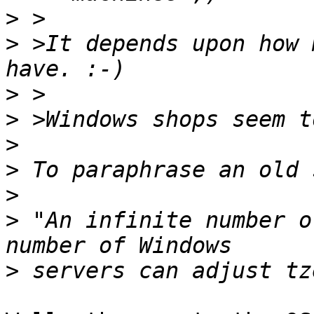
>
>
 >It depends upon how 
>
>
>
>
>
>
 "An infinite number o
>