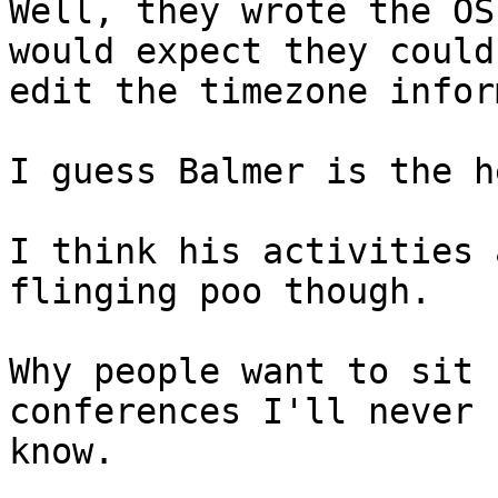
Well, they wrote the OS
would expect they could

edit the timezone infor
I guess Balmer is the h
I think his activities 
flinging poo though.

Why people want to sit 
conferences I'll never

know.
