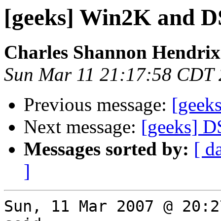
[geeks] Win2K and 
Charles Shannon Hendrix
Sun Mar 11 21:17:58 CDT
Previous message:
[geek
Next message:
[geeks] D
Messages sorted by:
[ d
]
Sun, 11 Mar 2007 @ 20:2