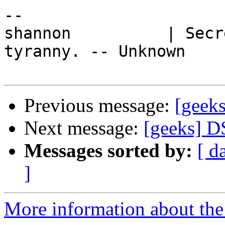
-- 

shannon          | Secr
tyranny. -- Unknown

Previous message:
[geek
Next message:
[geeks] D
Messages sorted by:
[ d
]
More information about the 