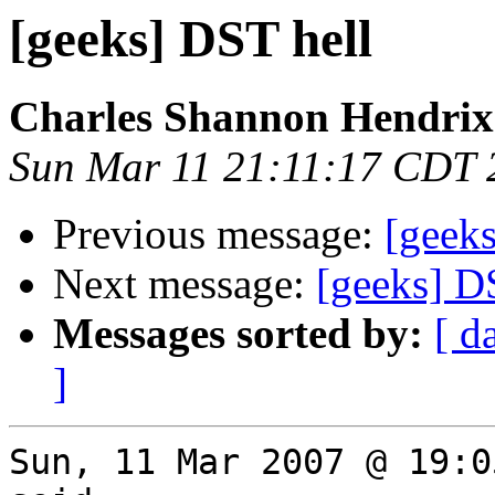
[geeks] DST hell
Charles Shannon Hendrix
Sun Mar 11 21:11:17 CDT 
Previous message:
[geek
Next message:
[geeks] D
Messages sorted by:
[ d
]
Sun, 11 Mar 2007 @ 19:0