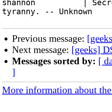
shannon          | Secr
tyranny. -- Unknown

Previous message:
[geek
Next message:
[geeks] D
Messages sorted by:
[ d
]
More information about the 