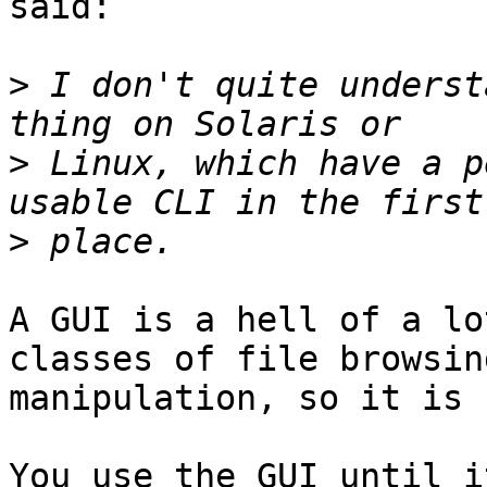
said:

>
 I don't quite underst
>
 Linux, which have a p
>
A GUI is a hell of a lo
classes of file browsin
manipulation, so it is 
You use the GUI until i