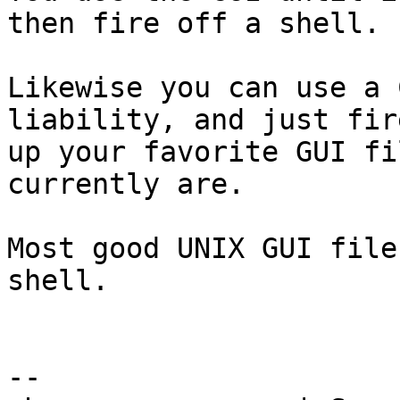
then fire off a shell.

Likewise you can use a 
liability, and just fire
up your favorite GUI fi
currently are.

Most good UNIX GUI file
shell.

-- 
