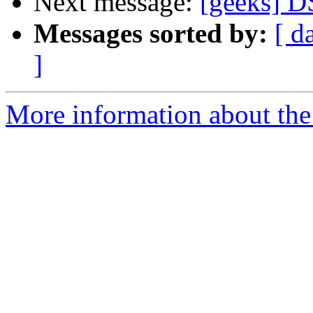
Next message:
[geeks] D
Messages sorted by:
[ d
]
More information about the 