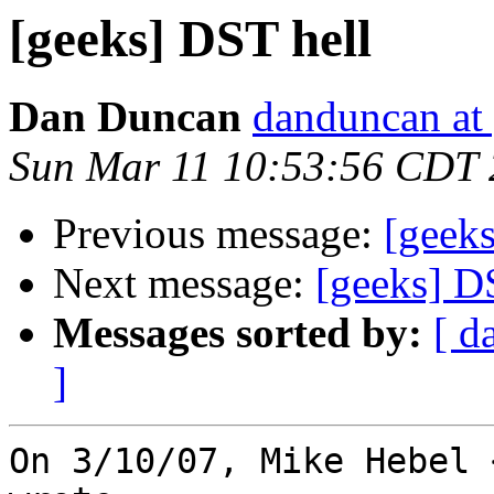
[geeks] DST hell
Dan Duncan
danduncan at
Sun Mar 11 10:53:56 CDT
Previous message:
[geek
Next message:
[geeks] D
Messages sorted by:
[ d
]
On 3/10/07, Mike Hebel 