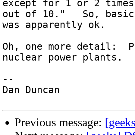
except for 1 or 2 times

out of 10."   So, basic
was apparently ok.

Oh, one more detail:  P
nuclear power plants.

-- 

Dan Duncan

Previous message:
[geek