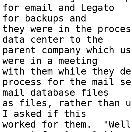
for email and Legato

for backups and

they were in the proces
data center to the

parent company which us
were in a meeting

with them while they de
process for the mail se
mail database files

as files, rather than us
I asked if this

worked for them.  "Well