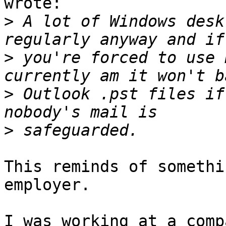
wrote:

>
 A lot of Windows desk
>
 you're forced to use 
>
 Outlook .pst files if
>
This reminds of somethi
employer.

I was working at a comp