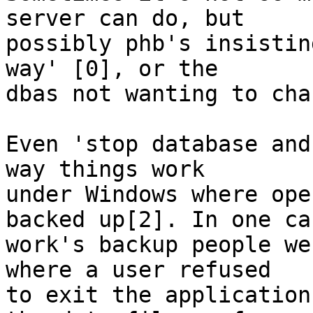
server can do, but

possibly phb's insistin
way' [0], or the

dbas not wanting to cha
Even 'stop database and
way things work

under Windows where ope
backed up[2]. In one cas
work's backup people we
where a user refused

to exit the application