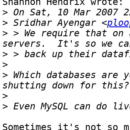
Shannon Hendrix wrote:

>
>
 Sridhar Ayengar <
ploo
>
 > We require that on 
>
>
>
 Which databases are y
>
>
Sometimes it's not so m