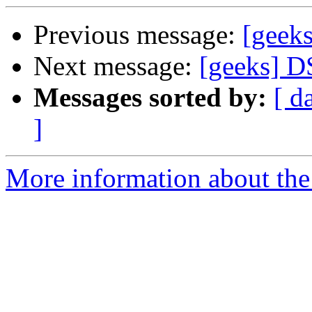
Previous message:
[geek
Next message:
[geeks] D
Messages sorted by:
[ d
]
More information about the 