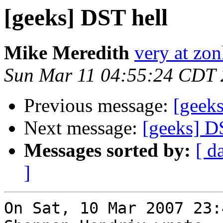
[geeks] DST hell
Mike Meredith
very at zon
Sun Mar 11 04:55:24 CDT
Previous message:
[geek
Next message:
[geeks] D
Messages sorted by:
[ d
]
On Sat, 10 Mar 2007 23: