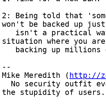
2: Being told that 'som
won't be backed up just

   isn't a practical way of dealing with the 
situation where you are

   backing up millions of files a night. 

-- 

Mike Meredith (
http://z
  No security outfit ever went broke relying on 
the stupidity of users.
