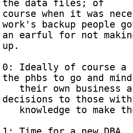
the data files; of

course when it was nece
work's backup people got
an earful for not makin
up.

0: Ideally of course a 
the phbs to go and mind

   their own business and leave technical 
decisions to those with 
   knowledge to make those decisions.

1: Time for a new DBA.
