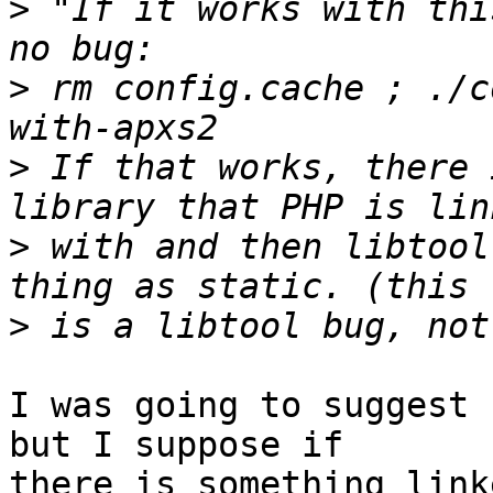
>
 "If it works with thi
>
 rm config.cache ; ./c
>
 If that works, there 
>
 with and then libtool
>
I was going to suggest 
but I suppose if 

there is something link