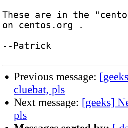
These are in the "cento
on centos.org .

--Patrick

Previous message:
[geeks
cluebat, pls
Next message:
[geeks] Ne
pls
Messages sorted by:
[ d