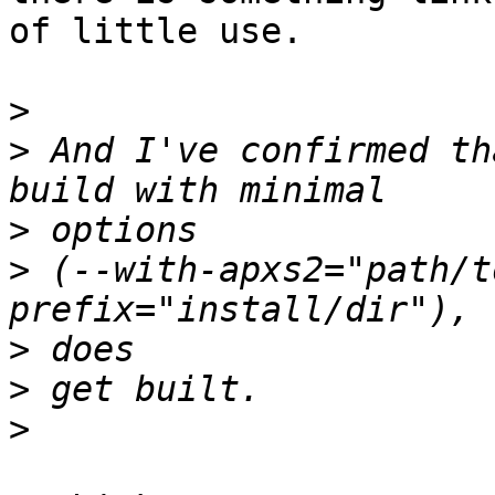
of little use.

>
>
 And I've confirmed th
>
>
 (--with-apxs2="path/t
>
>
>