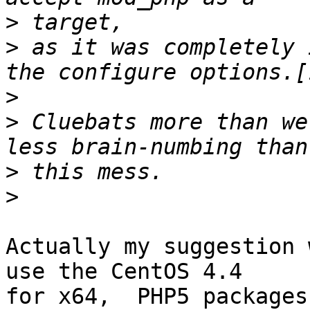
>
>
 as it was completely 
>
>
 Cluebats more than we
>
>
Actually my suggestion 
use the CentOS 4.4 

for x64,  PHP5 packages.