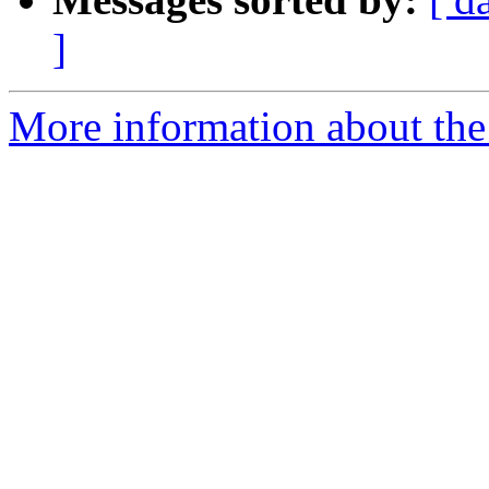
]
More information about the 