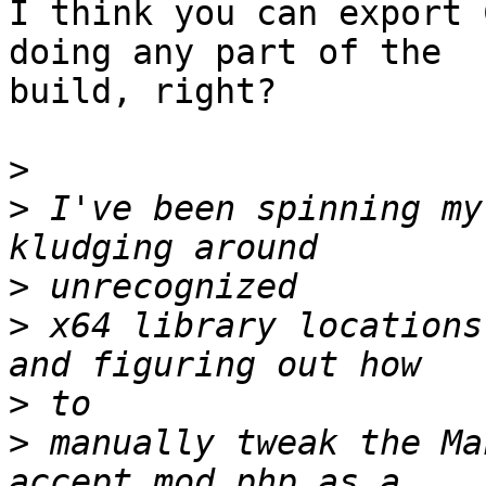
I think you can export 
doing any part of the 

build, right?

>
>
 I've been spinning my
>
>
 x64 library locations
>
>
 manually tweak the Ma