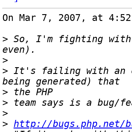
On Mar 7, 2007, at 4:52
>
 So, I'm fighting with
>
>
 It's failing with an 
>
>
>
>
http://bugs.php.net/b