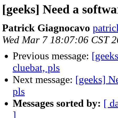
[geeks] Need a softwar
Patrick Giagnocavo
patric
Wed Mar 7 18:07:06 CST 2
Previous message:
[geeks
cluebat, pls
Next message:
[geeks] Ne
pls
Messages sorted by:
[ d
]