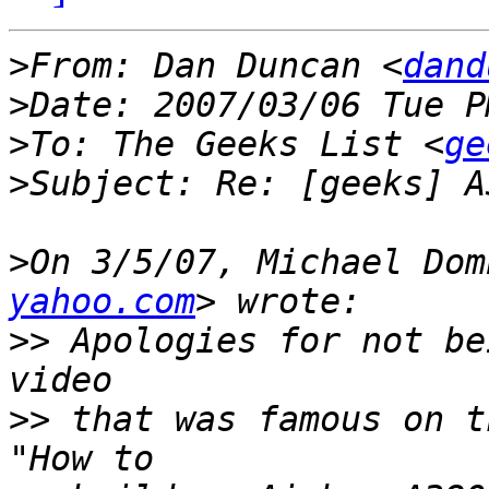
>
From: Dan Duncan <
dand
>
>
To: The Geeks List <
ge
>
>
On 3/5/07, Michael Dom
yahoo.com
>>
 Apologies for not be
>>
 that was famous on t