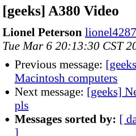
[geeks] A380 Video
Lionel Peterson
lionel4287
Tue Mar 6 20:13:30 CST 2
Previous message:
[geek
Macintosh computers
Next message:
[geeks] Ne
pls
Messages sorted by:
[ d
]