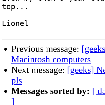
top...

Lionel

Previous message:
[geek
Macintosh computers
Next message:
[geeks] Ne
pls
Messages sorted by:
[ d
]