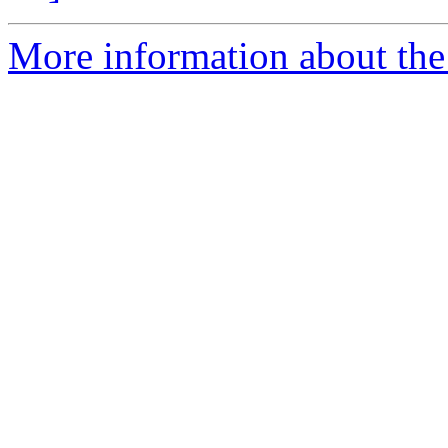
More information about the 