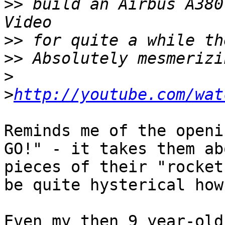
>>
 build an Airbus A380
>>
>>
>
>
http://youtube.com/wat
Reminds me of the openi
GO!" - it takes them ab
pieces of their "rocket
be quite hysterical how
Even my then 9 year-old