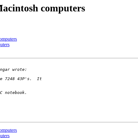
acintosh computers
omputers
uters
omputers
uters