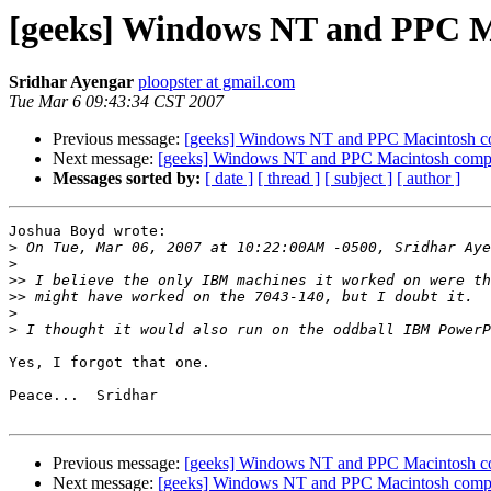
[geeks] Windows NT and PPC M
Sridhar Ayengar
ploopster at gmail.com
Tue Mar 6 09:43:34 CST 2007
Previous message:
[geeks] Windows NT and PPC Macintosh c
Next message:
[geeks] Windows NT and PPC Macintosh comp
Messages sorted by:
[ date ]
[ thread ]
[ subject ]
[ author ]
Joshua Boyd wrote:

>
>
>>
>>
>
>
Yes, I forgot that one.

Peace...  Sridhar

Previous message:
[geeks] Windows NT and PPC Macintosh c
Next message:
[geeks] Windows NT and PPC Macintosh comp