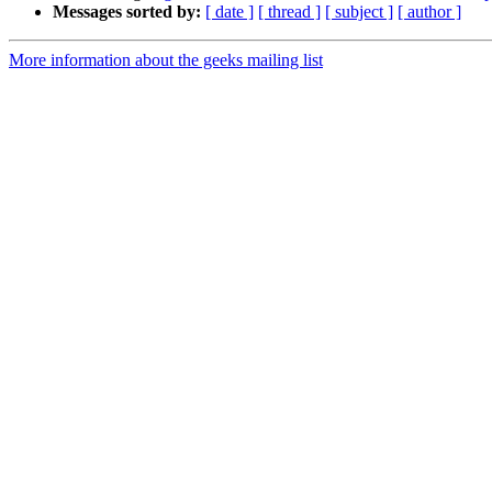
Messages sorted by:
[ date ]
[ thread ]
[ subject ]
[ author ]
More information about the geeks mailing list