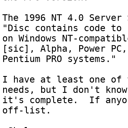
The 1996 NT 4.0 Server 
"Disc contains code to r
on Windows NT-compatibl
[sic], Alpha, Power PC, 
Pentium PRO systems."

I have at least one of 
needs, but I don't know 
it's complete.  If anyo
off-list.
