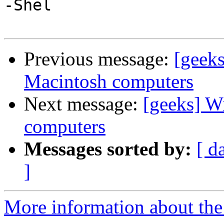
-Shel

Previous message:
[geek
Macintosh computers
Next message:
[geeks] 
computers
Messages sorted by:
[ d
]
More information about the 