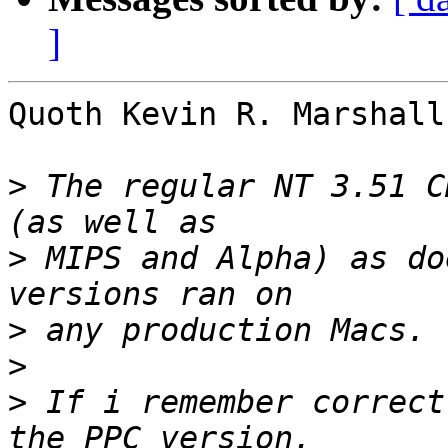
]
Quoth Kevin R. Marshall 
>
 The regular NT 3.51 C
>
 MIPS and Alpha) as do
>
>
>
 If i remember correct