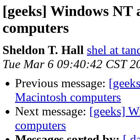
[geeks] Windows NT 
computers
Sheldon T. Hall
shel at tan
Tue Mar 6 09:40:42 CST 2
Previous message:
[geek
Macintosh computers
Next message:
[geeks] 
computers
Messages sorted by:
[ d