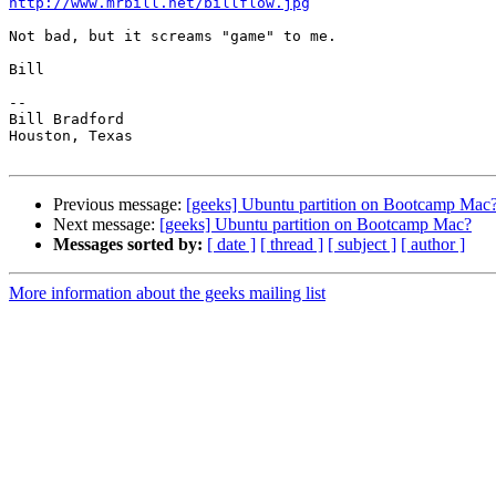
http://www.mrbill.net/billflow.jpg
Not bad, but it screams "game" to me.

Bill

-- 

Bill Bradford 

Houston, Texas

Previous message:
[geeks] Ubuntu partition on Bootcamp Mac
Next message:
[geeks] Ubuntu partition on Bootcamp Mac?
Messages sorted by:
[ date ]
[ thread ]
[ subject ]
[ author ]
More information about the geeks mailing list