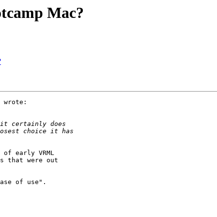
ootcamp Mac?
?
 wrote:

 of early VRML

s that were out 

ase of use".
