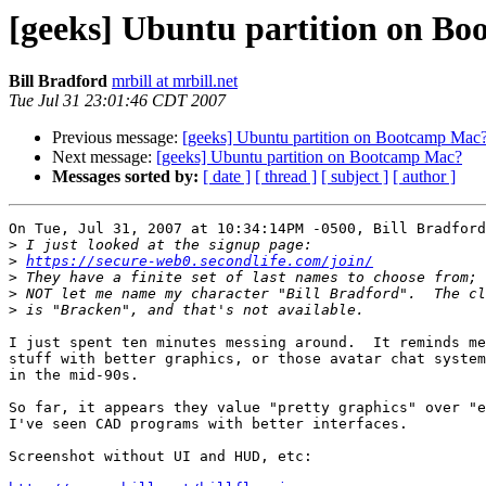
[geeks] Ubuntu partition on B
Bill Bradford
mrbill at mrbill.net
Tue Jul 31 23:01:46 CDT 2007
Previous message:
[geeks] Ubuntu partition on Bootcamp Mac
Next message:
[geeks] Ubuntu partition on Bootcamp Mac?
Messages sorted by:
[ date ]
[ thread ]
[ subject ]
[ author ]
On Tue, Jul 31, 2007 at 10:34:14PM -0500, Bill Bradford
>
>
https://secure-web0.secondlife.com/join/
>
>
>
I just spent ten minutes messing around.  It reminds me
stuff with better graphics, or those avatar chat system
in the mid-90s.  

So far, it appears they value "pretty graphics" over "e
I've seen CAD programs with better interfaces.

Screenshot without UI and HUD, etc:
