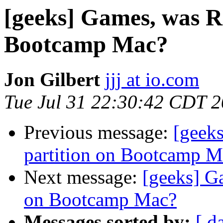
[geeks] Games, was R
Bootcamp Mac?
Jon Gilbert
jjj at io.com
Tue Jul 31 22:30:42 CDT 
Previous message:
[geek
partition on Bootcamp M
Next message:
[geeks] G
on Bootcamp Mac?
Messages sorted by:
[ d