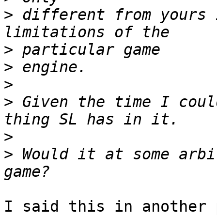
>
 different from yours 
>
>
>
>
 Given the time I coul
>
>
 Would it at some arbi
I said this in another 