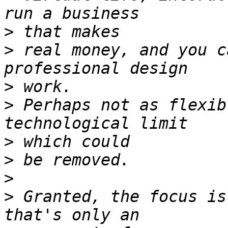
>
>
 real money, and you c
>
>
 Perhaps not as flexib
>
>
>
>
 Granted, the focus is