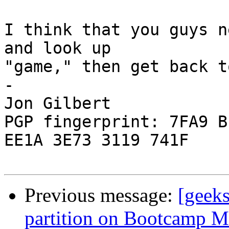
I think that you guys n
and look up  

"game," then get back t
-

Jon Gilbert

PGP fingerprint: 7FA9 B
EE1A 3E73 3119 741F

Previous message:
[geek
partition on Bootcamp M