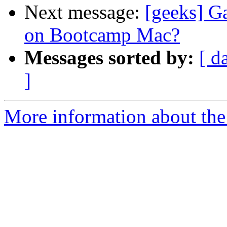
Next message:
[geeks] G
on Bootcamp Mac?
Messages sorted by:
[ d
]
More information about the 