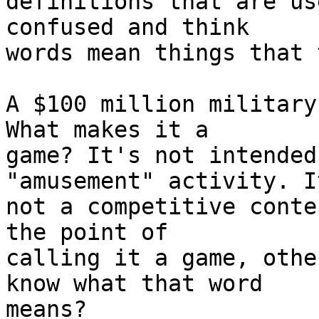
definitions that are us
confused and think  

words mean things that 
A $100 million military
What makes it a  

game? It's not intended
"amusement" activity. I
not a competitive conte
the point of  

calling it a game, othe
know what that word  

means?
