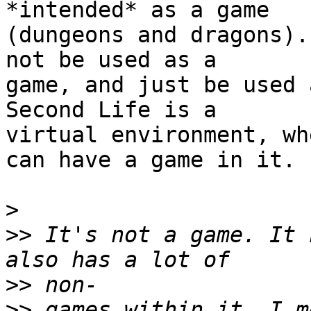
*intended* as a game  

(dungeons and dragons).
not be used as a  

game, and just be used 
Second Life is a  

virtual environment, wh
can have a game in it.

>
>>
 It's not a game. It 
>>
>>
 games within it. I m