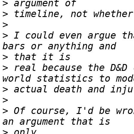
>
>
>
>
 I could even argue th
>
>
 real because the D&D 
>
>
>
 Of course, I'd be wro
>