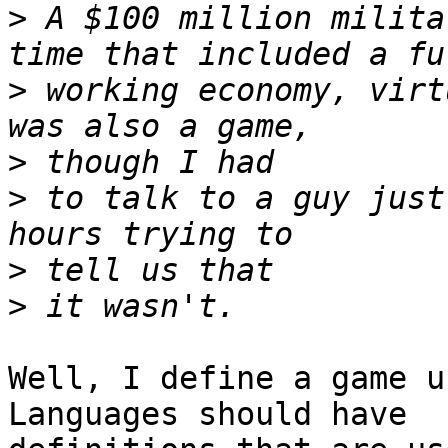
>
 A $100 million milita
>
 working economy, virt
>
>
 to talk to a guy just
>
>
Well, I define a game u
Languages should have  
