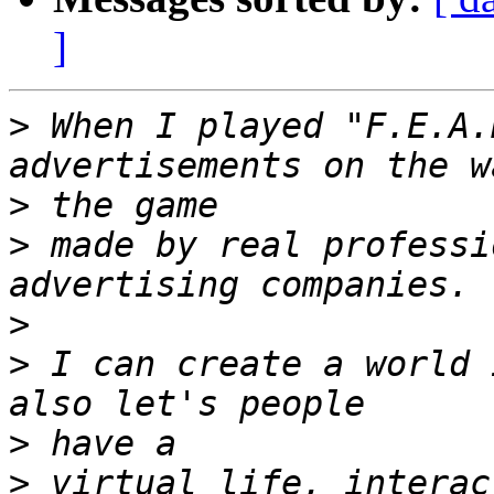
]
>
 When I played "F.E.A.
>
>
 made by real professi
>
>
 I can create a world 
>
>
 virtual life, interac