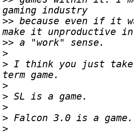
>>
 because even if it w
>>
>
>
 I think you just take
>
>
>
>
>