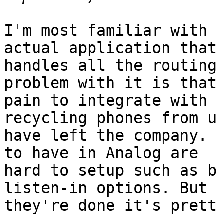
I'm most familiar with 
actual application that

handles all the routing
problem with it is that
pain to integrate with 
recycling phones from u
have left the company. 
to have in Analog are

hard to setup such as b
listen-in options. But o
they're done it's prett