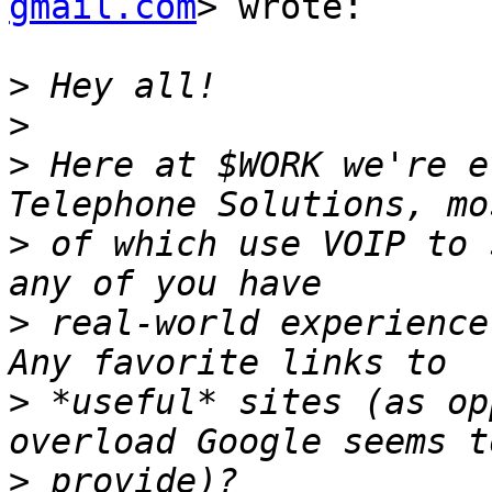
gmail.com
> wrote:

>
>
>
 Here at $WORK we're e
>
 of which use VOIP to 
>
 real-world experience 
>
 *useful* sites (as op
>