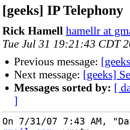
[geeks] IP Telephony
Rick Hamell
hamellr at gm
Tue Jul 31 19:21:43 CDT 
Previous message:
[geek
Next message:
[geeks] S
Messages sorted by:
[ d
]
On 7/31/07 7:43 AM, "Da