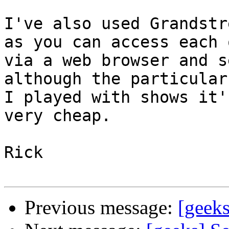
I've also used Grandstr
as you can access each o
via a web browser and s
although the particular
I played with shows it'
very cheap.

Rick

Previous message:
[geek