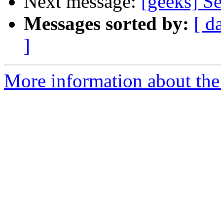
Next message:
[geeks] S
Messages sorted by:
[ d
]
More information about the 