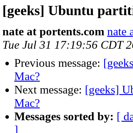
[geeks] Ubuntu part
nate at portents.com
nate 
Tue Jul 31 17:19:56 CDT 
Previous message:
[geek
Mac?
Next message:
[geeks] U
Mac?
Messages sorted by:
[ d
]