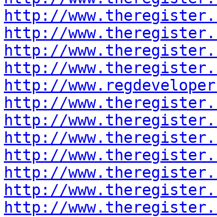
http://www.theregister.
http://www.theregister.
http://www.theregister.
http://www.theregister.
http://www.regdeveloper
http://www.theregister.
http://www.theregister.
http://www.theregister.
http://www.theregister.
http://www.theregister.
http://www.theregister.
http://www.theregister.