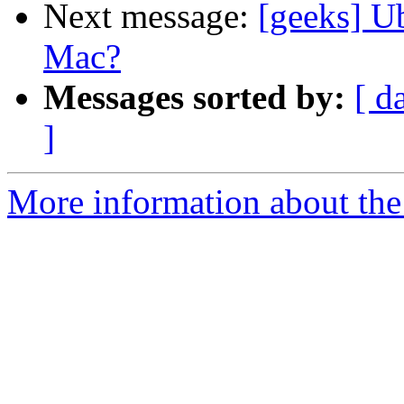
Next message:
[geeks] U
Mac?
Messages sorted by:
[ d
]
More information about the 