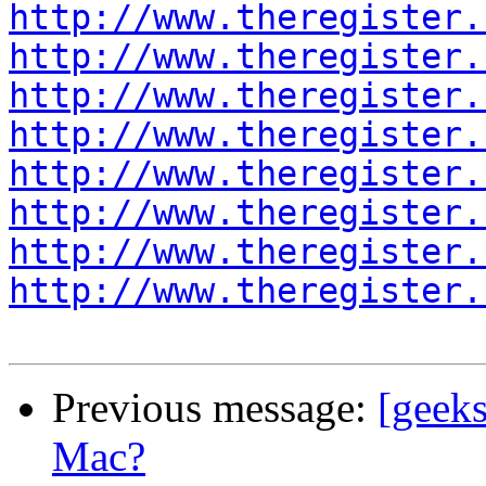
http://www.theregister.
http://www.theregister.
http://www.theregister.
http://www.theregister.
http://www.theregister.
http://www.theregister.
http://www.theregister.
http://www.theregister.
Previous message:
[geek
Mac?