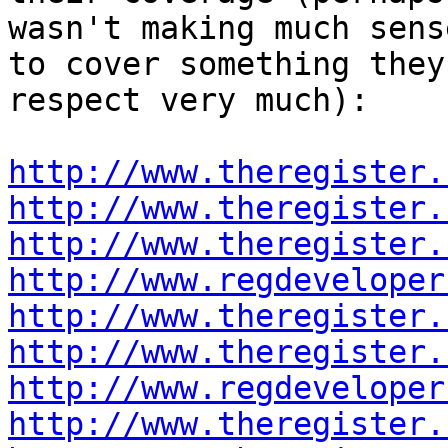
wasn't making much sense
to cover something they
respect very much):

http://www.theregister.
http://www.theregister.
http://www.theregister.
http://www.regdeveloper
http://www.theregister.
http://www.theregister.
http://www.regdeveloper
http://www.theregister.