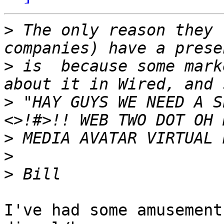
>
 The only reason they 
>
 is  because some mark
>
 "HAY GUYS WE NEED A S
>
>
>
I've had some amusement