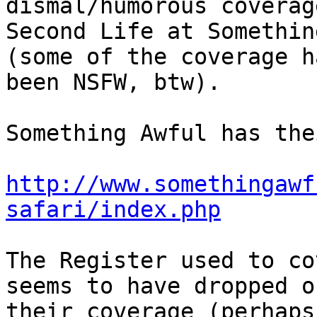
dismal/humorous coverage
Second Life at Somethin
(some of the coverage ha
been NSFW, btw).

Something Awful has the
http://www.somethingawf
safari/index.php
The Register used to co
seems to have dropped o
their coverage (perhaps