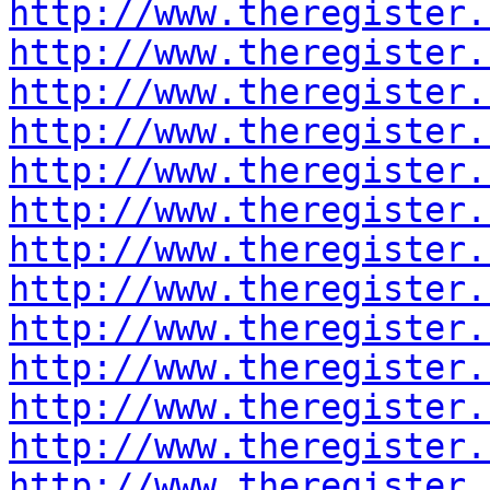
http://www.theregister.
http://www.theregister.
http://www.theregister.
http://www.theregister.
http://www.theregister.
http://www.theregister.
http://www.theregister.
http://www.theregister.
http://www.theregister.
http://www.theregister.
http://www.theregister.
http://www.theregister.
http://www.theregister.