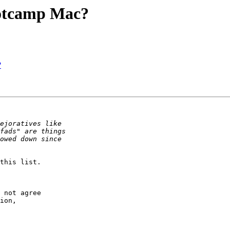
ootcamp Mac?
?
this list.

 not agree  

ion,  
