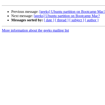
Previous message:
[geeks] Ubuntu partition on Bootcamp Mac
Next message:
[geeks] Ubuntu partition on Bootcamp Mac?
Messages sorted by:
[ date ]
[ thread ]
[ subject ]
[ author ]
More information about the geeks mailing list