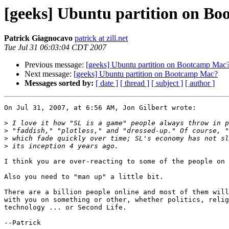
[geeks] Ubuntu partition on B
Patrick Giagnocavo
patrick at zill.net
Tue Jul 31 06:03:04 CDT 2007
Previous message:
[geeks] Ubuntu partition on Bootcamp Mac
Next message:
[geeks] Ubuntu partition on Bootcamp Mac?
Messages sorted by:
[ date ]
[ thread ]
[ subject ]
[ author ]
On Jul 31, 2007, at 6:56 AM, Jon Gilbert wrote:

>
>
>
>
I think you are over-reacting to some of the people on 
Also you need to "man up" a little bit.

There are a billion people online and most of them will
with you on something or other, whether politics, relig
technology ... or Second Life.

--Patrick
