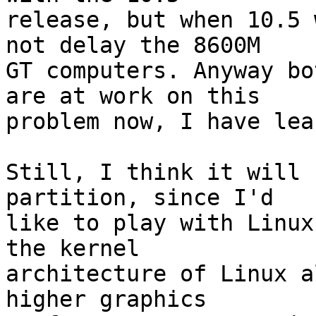
release, but when 10.5 
not delay the 8600M  

GT computers. Anyway bo
are at work on this  

problem now, I have lea
Still, I think it will 
partition, since I'd  

like to play with Linux
the kernel  

architecture of Linux a
higher graphics  
