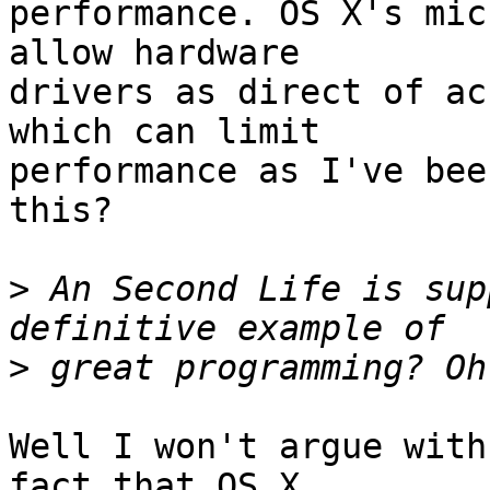
performance. OS X's mic
allow hardware  

drivers as direct of ac
which can limit  

performance as I've bee
this?

>
 An Second Life is sup
>
Well I won't argue with
fact that OS X  
