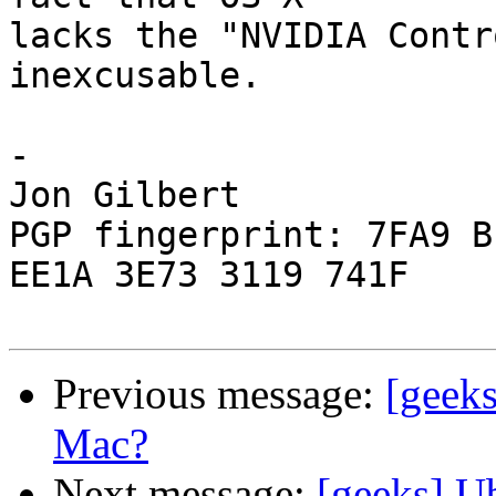
lacks the "NVIDIA Contr
inexcusable.

-

Jon Gilbert

PGP fingerprint: 7FA9 B
EE1A 3E73 3119 741F

Previous message:
[geek
Mac?
Next message:
[geeks] U