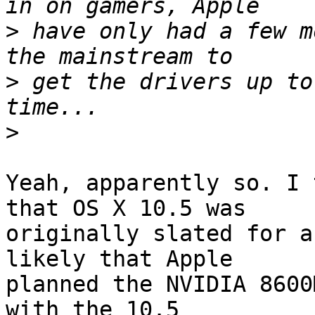
>
 have only had a few m
>
 get the drivers up to
>
Yeah, apparently so. I 
that OS X 10.5 was  

originally slated for a
likely that Apple  

planned the NVIDIA 8600
with the 10.5  
