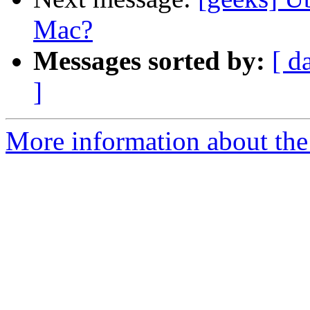
Mac?
Messages sorted by:
[ d
]
More information about the 