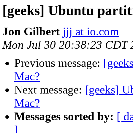
[geeks] Ubuntu part
Jon Gilbert
jjj at io.com
Mon Jul 30 20:38:23 CDT 
Previous message:
[geek
Mac?
Next message:
[geeks] U
Mac?
Messages sorted by:
[ d
]