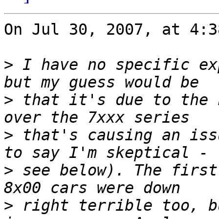
On Jul 30, 2007, at 4:3
>
 I have no specific ex
>
 that it's due to the 
>
 that's causing an iss
>
 see below). The first
>
 right terrible too, b