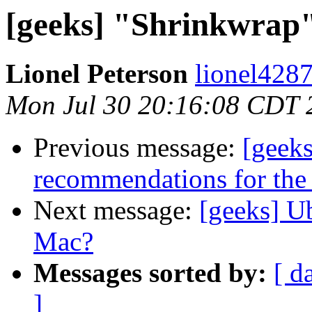
[geeks] "Shrinkwrap" 
Lionel Peterson
lionel4287
Mon Jul 30 20:16:08 CDT 
Previous message:
[geek
recommendations for th
Next message:
[geeks] U
Mac?
Messages sorted by:
[ d
]