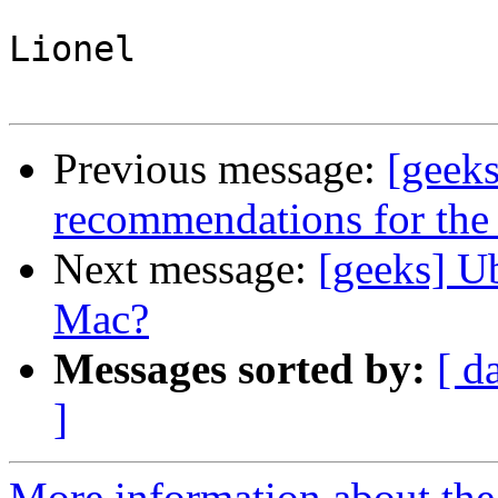
Lionel

Previous message:
[geek
recommendations for th
Next message:
[geeks] U
Mac?
Messages sorted by:
[ d
]
More information about the 