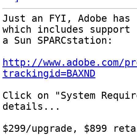
Just an FYI, Adobe has 
which includes support 
a Sun SPARCstation:

http://www.adobe.com/pr
trackingid=BAXND
Click on "System Requir
details...

$299/upgrade, $899 reta