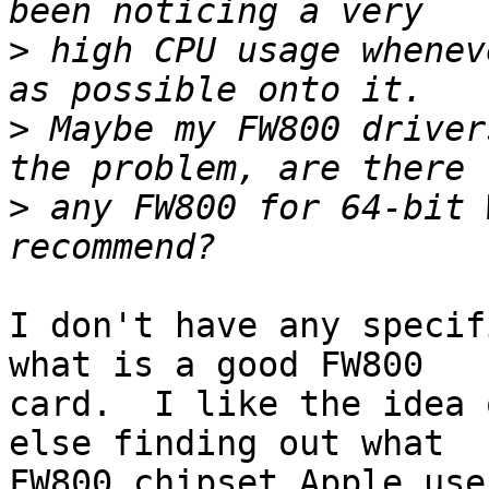
>
 high CPU usage whenev
>
 Maybe my FW800 driver
>
 any FW800 for 64-bit 
I don't have any specif
what is a good FW800

card.  I like the idea 
else finding out what

FW800 chipset Apple use