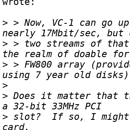
wrote:

>
 > Now, VC-1 can go up
>
 > two streams of that
>
 > FW800 array (provid
>
>
 Does it matter that t
>
 slot?  If so, I might