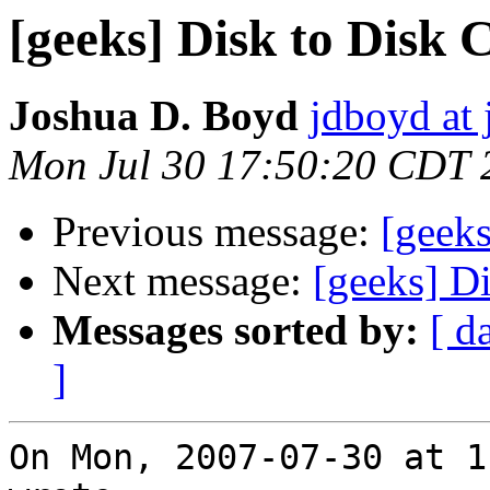
[geeks] Disk to Disk 
Joshua D. Boyd
jdboyd at 
Mon Jul 30 17:50:20 CDT 
Previous message:
[geeks
Next message:
[geeks] D
Messages sorted by:
[ d
]
On Mon, 2007-07-30 at 1