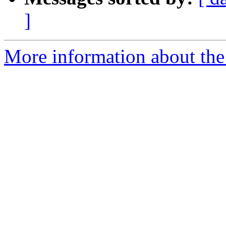
]
More information about the 