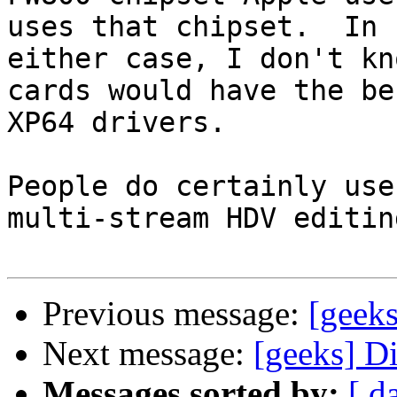
uses that chipset.  In

either case, I don't kn
cards would have the bes
XP64 drivers.

People do certainly use
multi-stream HDV editing
Previous message:
[geeks
Next message:
[geeks] D
Messages sorted by:
[ d