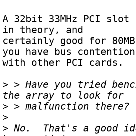
A 32bit 33MHz PCI slot 
in theory, and

certainly good for 80MB
you have bus contention

with other PCI cards.

>
 > Have you tried benc
>
>
>
 No.  That's a good id