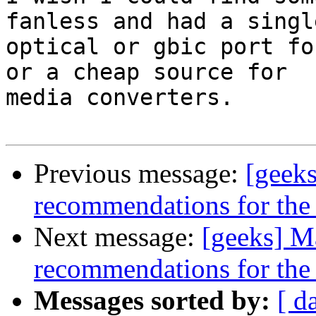
fanless and had a single
optical or gbic port fo
or a cheap source for

media converters.

Previous message:
[geek
recommendations for th
Next message:
[geeks] M
recommendations for th
Messages sorted by:
[ d