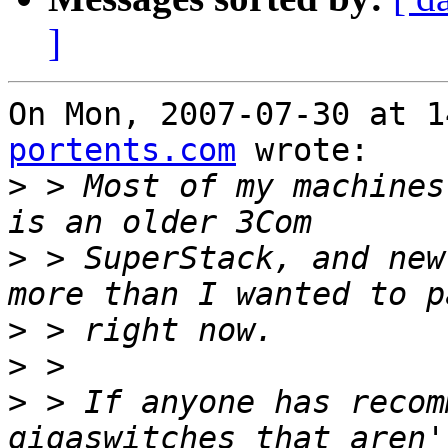
]
On Mon, 2007-07-30 at 1
portents.com
 wrote:

>
 > Most of my machines
>
 > SuperStack, and new
>
>
>
 > If anyone has recom