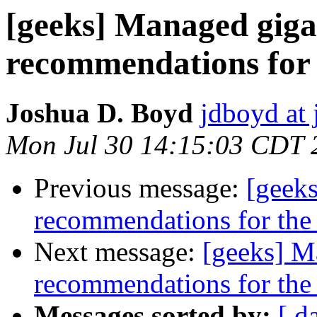
[geeks] Managed giga
recommendations for
Joshua D. Boyd
jdboyd at 
Mon Jul 30 14:15:03 CDT 
Previous message:
[geek
recommendations for th
Next message:
[geeks] M
recommendations for th
Messages sorted by:
[ d