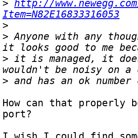
>
http://www.newegg.com
Item=N82E16833316053
>
>
 Anyone with any thoug
>
 it is managed, it doe
>
How can that properly b
port?

I wish I could find som