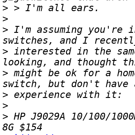
>
>
>
 I'm assuming you're i
>
 interested in the sam
>
 might be ok for a hom
>
>
>
 HP J9029A 10/100/1000