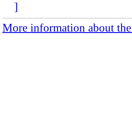
]
More information about the 