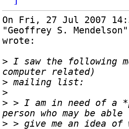
On Fri, 27 Jul 2007 14:
"Geoffrey S. Mendelson"
wrote:

>
 I saw the following m
>
>
>
 > I am in need of a *
>
 > give me an idea of 