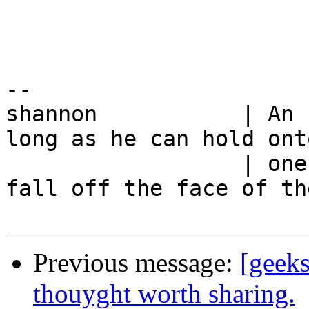
-- 

shannon           | An 
long as he can hold onto
                  | one blade of grass and not 
fall off the face of th
Previous message:
[geeks
thouyght worth sharing.