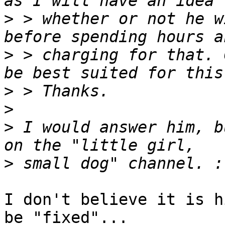
>
 > whether or not he w
>
 > charging for that. 
>
>
>
 I would answer him, b
>
I don't believe it is h
be "fixed"...
