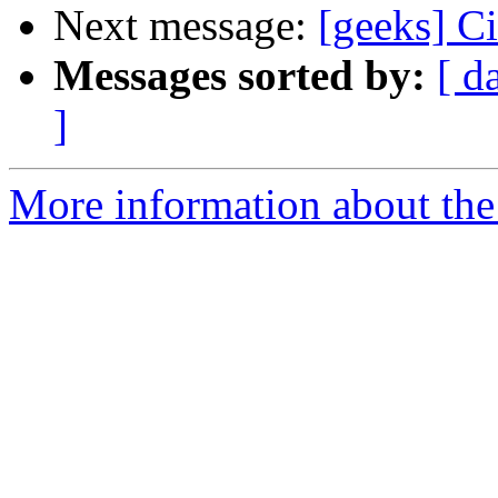
Next message:
[geeks] Ci
Messages sorted by:
[ d
]
More information about the 