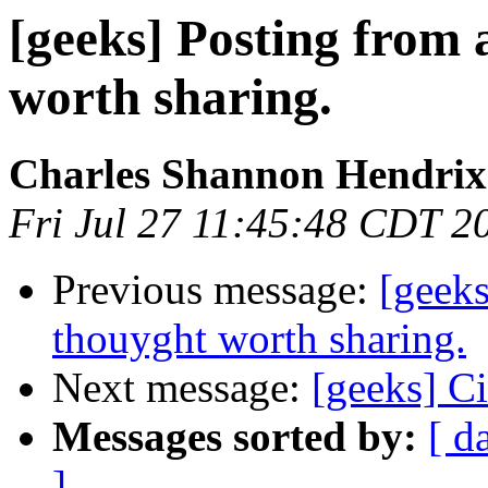
[geeks] Posting from a
worth sharing.
Charles Shannon Hendrix
Fri Jul 27 11:45:48 CDT 2
Previous message:
[geeks
thouyght worth sharing.
Next message:
[geeks] Ci
Messages sorted by:
[ d
]