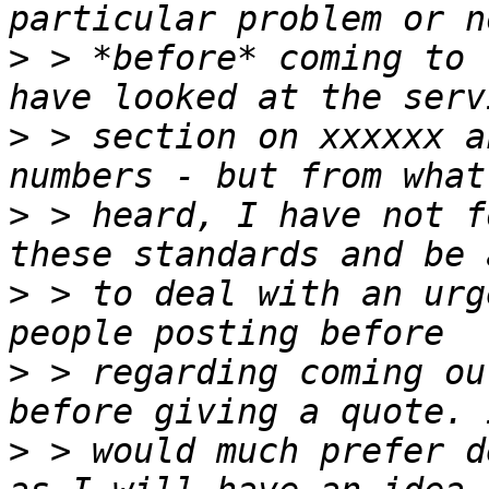
>
 > *before* coming to 
>
 > section on xxxxxx a
>
 > heard, I have not f
>
 > to deal with an urg
>
 > regarding coming ou
>
 > would much prefer d