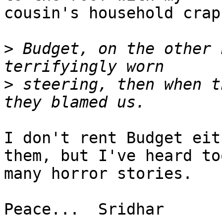
cousin's household crap
>
 Budget, on the other 
>
 steering, then when t
I don't rent Budget eit
them, but I've heard too
many horror stories.

Peace...  Sridhar
