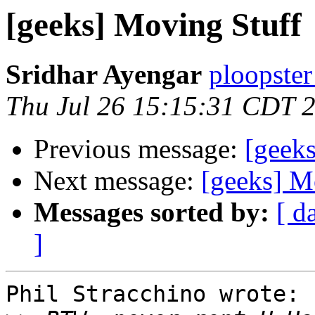
[geeks] Moving Stuff
Sridhar Ayengar
ploopster
Thu Jul 26 15:15:31 CDT 
Previous message:
[geek
Next message:
[geeks] M
Messages sorted by:
[ d
]
Phil Stracchino wrote:
