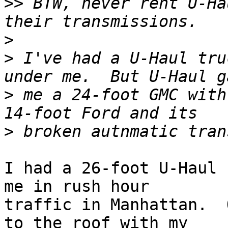
>>
 BTW, never rent U-Ha
>
>
 I've had a U-Haul tru
>
 me a 24-foot GMC with
>
I had a 26-foot U-Haul 
me in rush hour 

traffic in Manhattan.  
to the roof with my 
