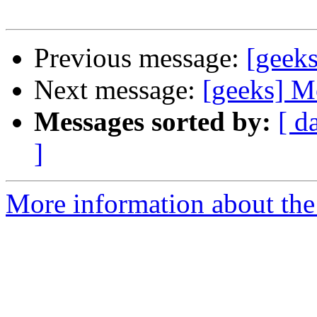
Previous message:
[geek
Next message:
[geeks] M
Messages sorted by:
[ d
]
More information about the 